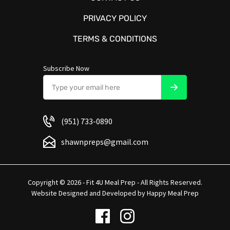
PRIVACY POLICY
TERMS & CONDITIONS
Subscribe Now
(951) 733-0890
shawnpreps@gmail.com
Copyright © 2026 - Fit 4U Meal Prep - All Rights Reserved.
Website Designed and Developed by
Happy Meal Prep