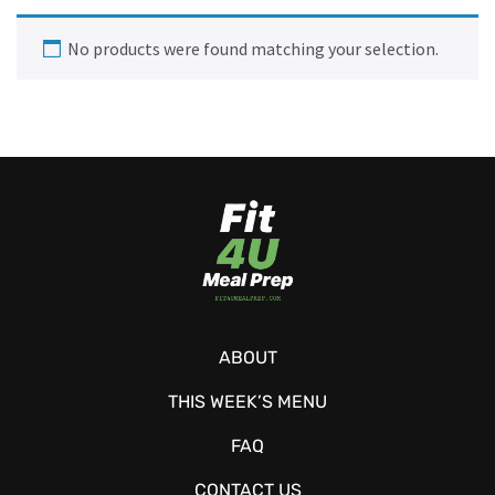
No products were found matching your selection.
ABOUT
THIS WEEK’S MENU
FAQ
CONTACT US