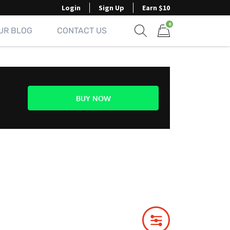
Login
Sign Up
Earn $10
0
UR BLOG
CONTACT US
Show search form
Items in cart
BUY NOW