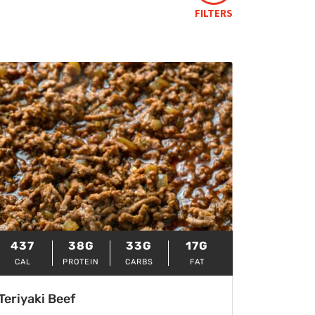
FILTERS
437
38G
33G
17G
CAL
PROTEIN
CARBS
FAT
Teriyaki Beef