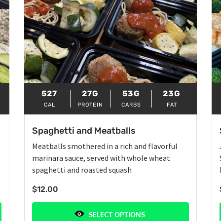
527
27G
53G
23G
CAL
PROTEIN
CARBS
FAT
Spaghetti and Meatballs
Meatballs smothered in a rich and flavorful
marinara sauce, served with whole wheat
spaghetti and roasted squash
$
12.00
SELECT OPTIONS