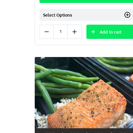
Select Options
Add to cart
Reduce
Add