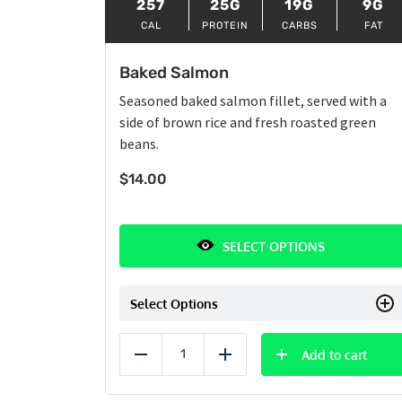
257
25G
19G
9G
CAL
PROTEIN
CARBS
FAT
Baked Salmon
Seasoned baked salmon fillet, served with a
side of brown rice and fresh roasted green
beans.
$
14.00
SELECT OPTIONS
Select Options
Add to cart
Reduce
Add