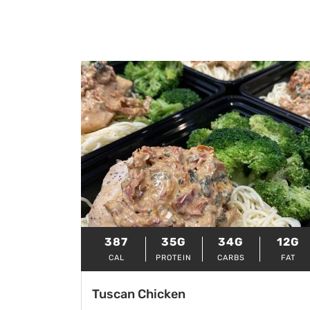
387
35G
34G
12G
CAL
PROTEIN
CARBS
FAT
Tuscan Chicken