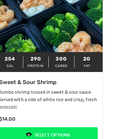
254
29G
30G
2G
CAL
PROTEIN
CARBS
FAT
Sweet & Sour Shrimp
Jumbo shrimp tossed in sweet & sour sauce.
Served with a side of white rice and crisp, fresh
broccoli.
$
14.00
SELECT OPTIONS