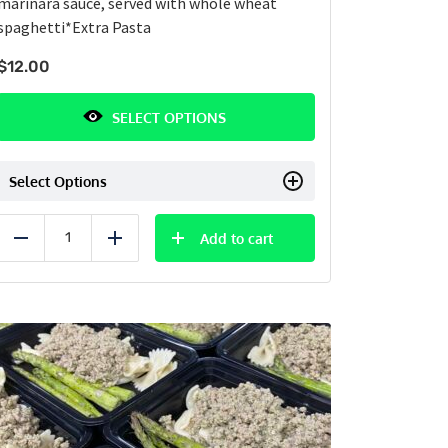
marinara sauce, served with whole wheat
spaghetti
*Extra Pasta
$
12.00
SELECT OPTIONS
Select Options
Add to cart
Reduce
Add