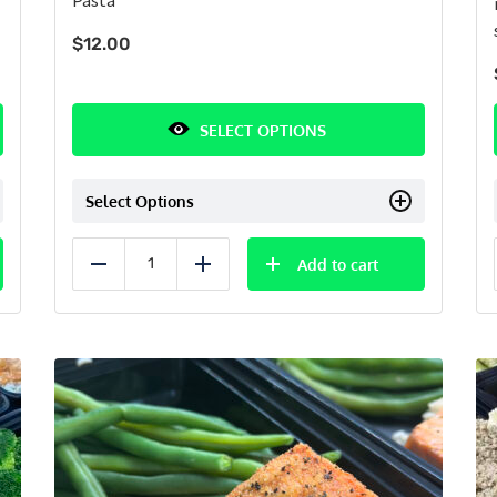
$
12.00
SELECT OPTIONS
Select Options
Add to cart
Reduce
Add