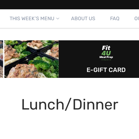
THIS WEEK’S MENU
ABOUT US
FAQ
O
E-GIFT CARD
Lunch/Dinner