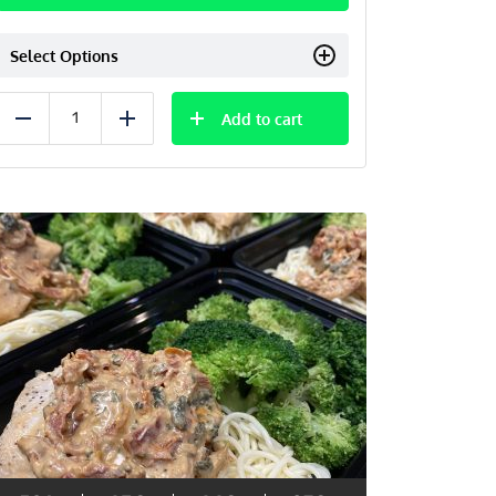
Select Options
Add to cart
Reduce
Add