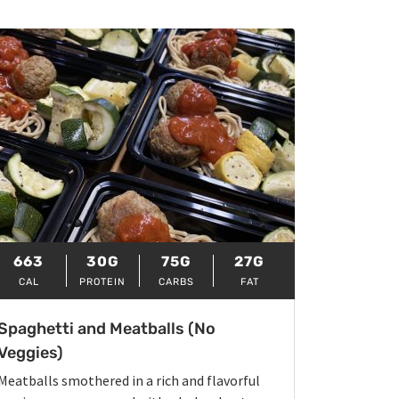
663
30G
75G
27G
CAL
PROTEIN
CARBS
FAT
Spaghetti and Meatballs (No
Veggies)
Meatballs smothered in a rich and flavorful