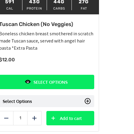
591
43G
44G
27G
CAL
PROTEIN
CARBS
FAT
Tuscan Chicken (No Veggies)
Boneless chicken breast smothered in scratch
made Tuscan sauce, served with angel hair
pasta
*Extra Pasta
$
12.00
SELECT OPTIONS
Select Options
Add to cart
Reduce
Add