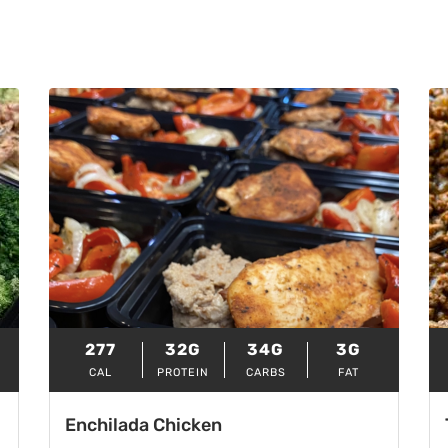
277
32G
34G
3G
CAL
PROTEIN
CARBS
FAT
Enchilada Chicken