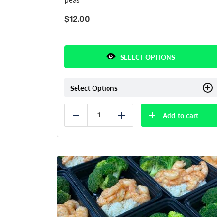
$
12.00
SELECT OPTIONS
Select Options
Add to cart
Reduce
Add