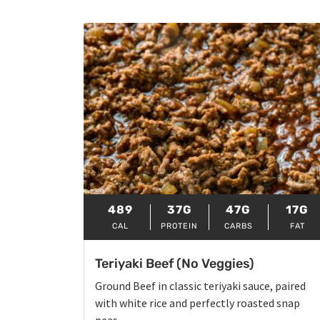
489
37G
47G
17G
CAL
PROTEIN
CARBS
FAT
Teriyaki Beef (No Veggies)
Ground Beef in classic teriyaki sauce, paired
with white rice and perfectly roasted snap
peas