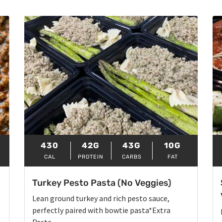
430
42G
43G
10G
CAL
PROTEIN
CARBS
FAT
Turkey Pesto Pasta (No Veggies)
Lean ground turkey and rich pesto sauce,
perfectly paired with bowtie pasta*Extra
Pasta