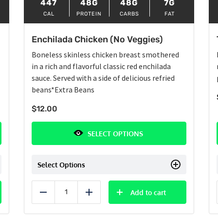
447
48G
48G
7G
CAL
PROTEIN
CARBS
FAT
Enchilada Chicken (No Veggies)
Boneless skinless chicken breast smothered
in a rich and flavorful classic red enchilada
sauce. Served with a side of delicious refried
beans
*Extra Beans
$
12.00
SELECT OPTIONS
Select Options
Add to cart
Reduce
Add