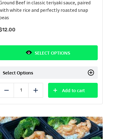
Ground Beef in classic teriyaki sauce, paired
with white rice and perfectly roasted snap
peas
$
12.00
SELECT OPTIONS
Select Options
Add to cart
Reduce
Add