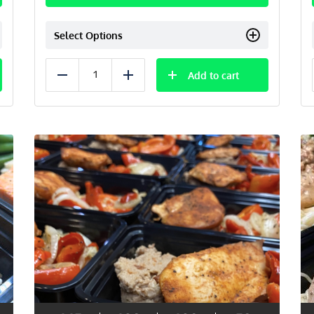
Select Options
Add to cart
Reduce
Add