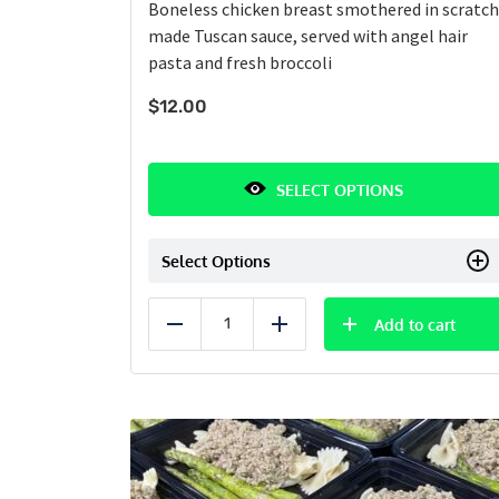
Boneless chicken breast smothered in scratch
made Tuscan sauce, served with angel hair
pasta and fresh broccoli
$
12.00
SELECT OPTIONS
Select Options
Add to cart
Reduce
Add