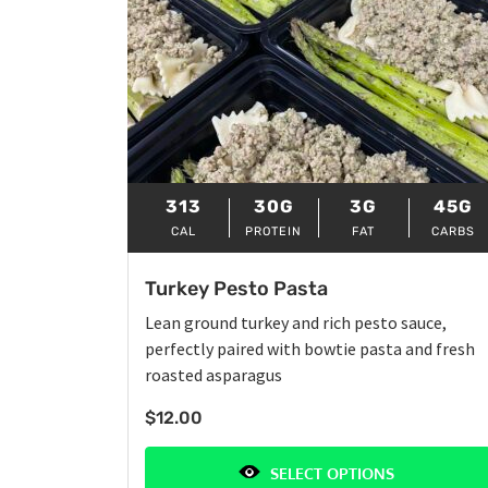
313
30G
3G
45G
CAL
PROTEIN
FAT
CARBS
Turkey Pesto Pasta
Lean ground turkey and rich pesto sauce,
perfectly paired with bowtie pasta and fresh
roasted asparagus
$
12.00
SELECT OPTIONS