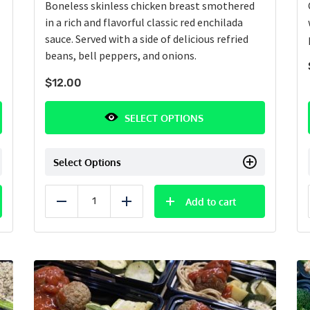
Boneless skinless chicken breast smothered
in a rich and flavorful classic red enchilada
sauce. Served with a side of delicious refried
beans, bell peppers, and onions.
$
12.00
SELECT OPTIONS
Select Options
Add to cart
Reduce
Add