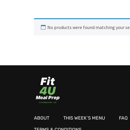
No products were found matching your se
ABOUT
THIS WEEK’S MENU
FAQ
TERMS & CONDITIONS