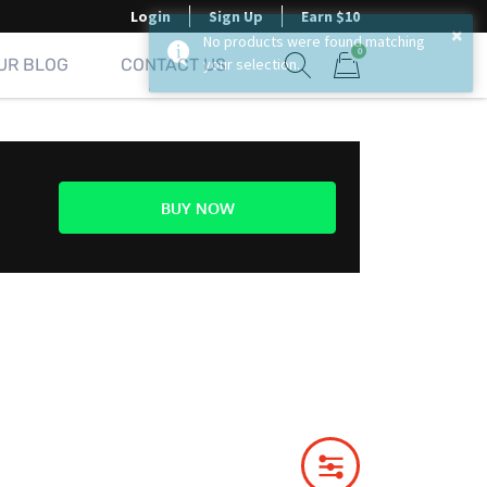
Login
Sign Up
Earn $10
×
No products were found matching
0
UR BLOG
CONTACT US
your selection.
Show search form
Items in cart
BUY NOW