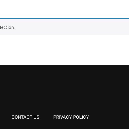
lection.
CONTACT US
PRIVACY POLICY