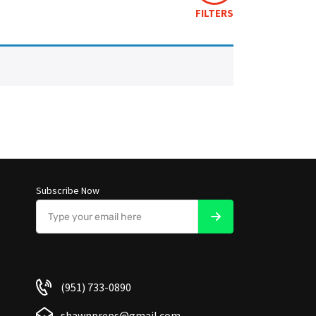
FILTERS
Subscribe Now
(951) 733-0890
shawnpreps@gmail.com