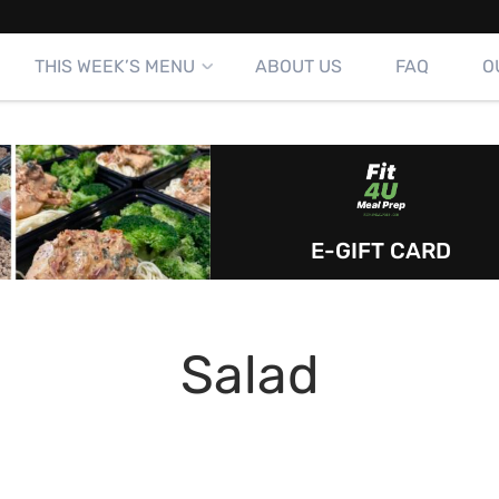
THIS WEEK’S MENU
ABOUT US
FAQ
O
E-GIFT CARD
Salad