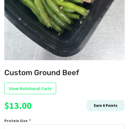
Custom Ground Beef
View Nutritional Facts
$
13.00
Earn
6
Points
Protein Size
*