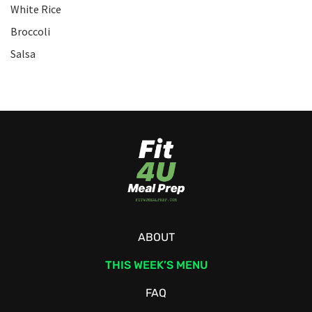
White Rice
Broccoli
Salsa
ABOUT
THIS WEEK’S MENU
FAQ