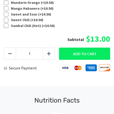
Mandarin Orange (+
$
0.50
)
Mango Habanero (+
$
0.50
)
Sweet and Sour (+
$
0.50
)
Sweet Chili (+
$
0.50
)
Sambal Chili (Hot) (+
$
0.50
)
$13.00
Custom
Ground
ADD TO CART
Reduce
Add
Beef
quantity
Secure Payment
Nutrition Facts