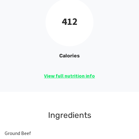
412
Calories
View full nutrition info
Ingredients
Ground Beef