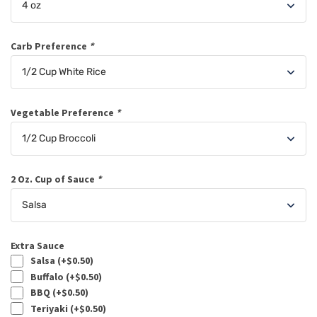
Carb Preference
*
Vegetable Preference
*
2 Oz. Cup of Sauce
*
Extra Sauce
Salsa (+
$
0.50
)
Buffalo (+
$
0.50
)
BBQ (+
$
0.50
)
Teriyaki (+
$
0.50
)