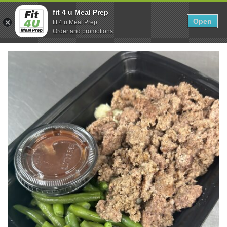
Skip
0
fit 4 u Meal Prep
to
Open
Sho
fit 4 u Meal Prep
Show search form
Items in cart
content
Order and promotions
Fit 4U Meal Prep
Healthy Meals Delivered.