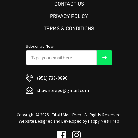
CONTACT US
PRIVACY POLICY
TERMS & CONDITIONS
Subscribe Now
(951) 733-0890
shawnpreps@gmail.com
Copyright © 2026 - Fit 4U Meal Prep - All Rights Reserved.
Website Designed and Developed by
Happy Meal Prep