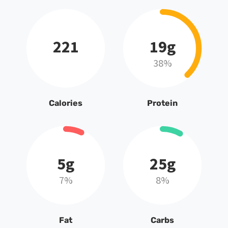
221
19g
38%
Calories
Protein
5g
25g
7%
8%
Fat
Carbs