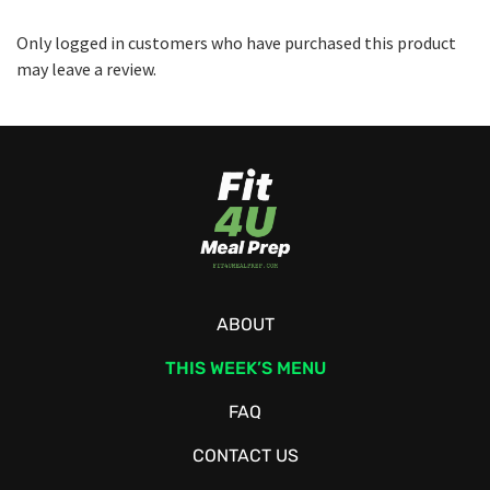
Only logged in customers who have purchased this product
may leave a review.
ABOUT
THIS WEEK’S MENU
FAQ
CONTACT US