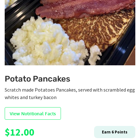
Potato Pancakes
Scratch made Potatoes Pancakes, served with scrambled egg
whites and turkey bacon
View Nutritional Facts
$
12.00
Earn
6
Points