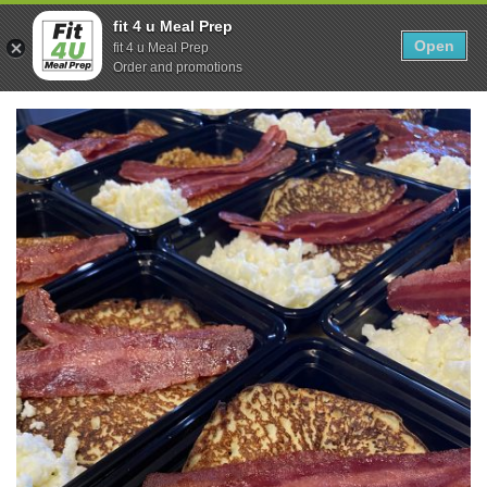
Skip
0
fit 4 u Meal Prep
to
Open
Sho
fit 4 u Meal Prep
Show search form
Items in cart
content
Order and promotions
Fit 4U Meal Prep
Healthy Meals Delivered.