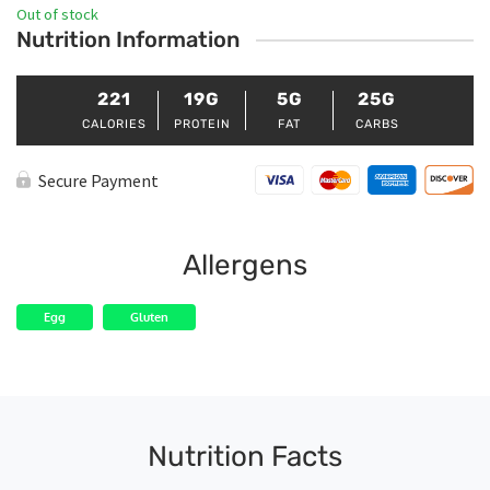
Out of stock
Nutrition Information
221
19G
5G
25G
CALORIES
PROTEIN
FAT
CARBS
Secure Payment
Allergens
Egg
Gluten
Nutrition Facts