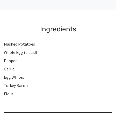
Ingredients
Mashed Potatoes
Whole Egg (Liquid)
Pepper
Garlic
Egg Whites
Turkey Bacon
Flour