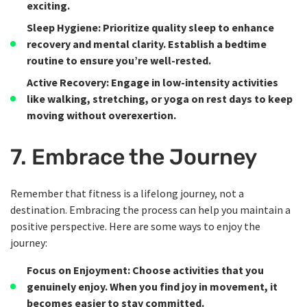
exciting.
Sleep Hygiene
: Prioritize quality sleep to enhance
recovery and mental clarity. Establish a bedtime
routine to ensure you’re well-rested.
Active Recovery
: Engage in low-intensity activities
like walking, stretching, or yoga on rest days to keep
moving without overexertion.
7. Embrace the Journey
Remember that fitness is a lifelong journey, not a
destination. Embracing the process can help you maintain a
positive perspective. Here are some ways to enjoy the
journey:
Focus on Enjoyment
: Choose activities that you
genuinely enjoy. When you find joy in movement, it
becomes easier to stay committed.