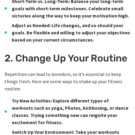
Short-Term vs. Long-Term
: Balance your long-term
goals with short-term milestones. Celebrate small
victories along the way to keep your motivation high.
Adjust as Needed
: Life changes, and so should your
goals. Be flexible and willing to adjust your objectives
based on your current circumstances.
2. Change Up Your Routine
Repetition can lead to boredom, so it’s essential to keep
things fresh. Here are some ways to shake up your fitness
routine:
Try New Activities
: Explore different types of
workouts such as yoga, Pilates, kickboxing, or dance
classes. Trying something new can reignite your
excitement for fitness.
Switch Up Your Environment
: Take your workouts