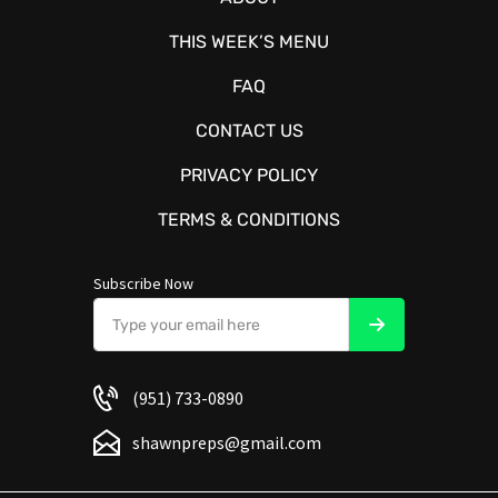
THIS WEEK’S MENU
FAQ
CONTACT US
PRIVACY POLICY
TERMS & CONDITIONS
Subscribe Now
(951) 733-0890
shawnpreps@gmail.com