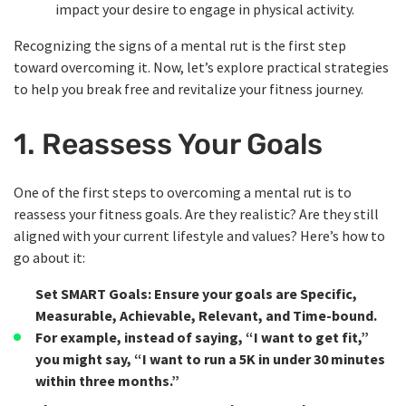
impact your desire to engage in physical activity.
Recognizing the signs of a mental rut is the first step
toward overcoming it. Now, let’s explore practical strategies
to help you break free and revitalize your fitness journey.
1. Reassess Your Goals
One of the first steps to overcoming a mental rut is to
reassess your fitness goals. Are they realistic? Are they still
aligned with your current lifestyle and values? Here’s how to
go about it:
Set SMART Goals
: Ensure your goals are Specific,
Measurable, Achievable, Relevant, and Time-bound.
For example, instead of saying, “I want to get fit,”
you might say, “I want to run a 5K in under 30 minutes
within three months.”