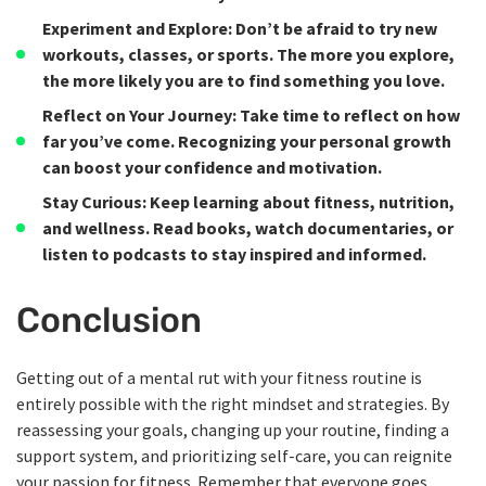
Experiment and Explore
: Don’t be afraid to try new
workouts, classes, or sports. The more you explore,
the more likely you are to find something you love.
Reflect on Your Journey
: Take time to reflect on how
far you’ve come. Recognizing your personal growth
can boost your confidence and motivation.
Stay Curious
: Keep learning about fitness, nutrition,
and wellness. Read books, watch documentaries, or
listen to podcasts to stay inspired and informed.
Conclusion
Getting out of a mental rut with your fitness routine is
entirely possible with the right mindset and strategies. By
reassessing your goals, changing up your routine, finding a
support system, and prioritizing self-care, you can reignite
your passion for fitness. Remember that everyone goes