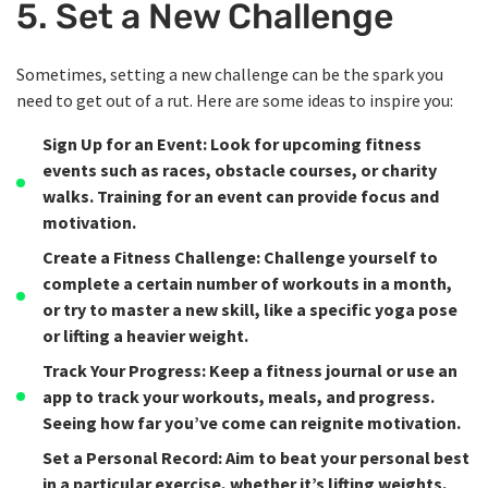
5. Set a New Challenge
Sometimes, setting a new challenge can be the spark you
need to get out of a rut. Here are some ideas to inspire you:
Sign Up for an Event
: Look for upcoming fitness
events such as races, obstacle courses, or charity
walks. Training for an event can provide focus and
motivation.
Create a Fitness Challenge
: Challenge yourself to
complete a certain number of workouts in a month,
or try to master a new skill, like a specific yoga pose
or lifting a heavier weight.
Track Your Progress
: Keep a fitness journal or use an
app to track your workouts, meals, and progress.
Seeing how far you’ve come can reignite motivation.
Set a Personal Record
: Aim to beat your personal best
in a particular exercise, whether it’s lifting weights,