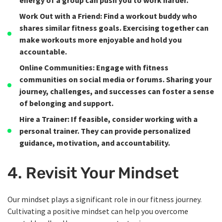
energy of a group can push you to work harder.
Work Out with a Friend
: Find a workout buddy who
shares similar fitness goals. Exercising together can
make workouts more enjoyable and hold you
accountable.
Online Communities
: Engage with fitness
communities on social media or forums. Sharing your
journey, challenges, and successes can foster a sense
of belonging and support.
Hire a Trainer
: If feasible, consider working with a
personal trainer. They can provide personalized
guidance, motivation, and accountability.
4. Revisit Your Mindset
Our mindset plays a significant role in our fitness journey.
Cultivating a positive mindset can help you overcome