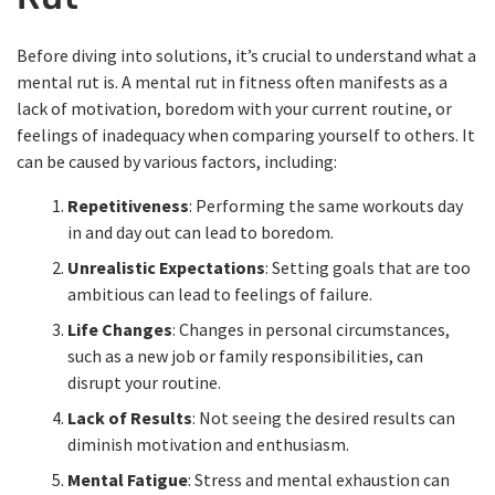
Before diving into solutions, it’s crucial to understand what a
mental rut is. A mental rut in fitness often manifests as a
lack of motivation, boredom with your current routine, or
feelings of inadequacy when comparing yourself to others. It
can be caused by various factors, including:
Repetitiveness
: Performing the same workouts day
in and day out can lead to boredom.
Unrealistic Expectations
: Setting goals that are too
ambitious can lead to feelings of failure.
Life Changes
: Changes in personal circumstances,
such as a new job or family responsibilities, can
disrupt your routine.
Lack of Results
: Not seeing the desired results can
diminish motivation and enthusiasm.
Mental Fatigue
: Stress and mental exhaustion can