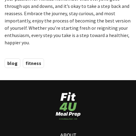
through ups and downs, and it’s okay to take a step back and
reassess. Embrace the journey, stay curious, and most
importantly, enjoy the process of becoming the best version
of yourself. Whether you’re starting fresh or reigniting your
enthusiasm, every step you take is a step toward a healthier,
happier you.
blog
fitness
ABOUT