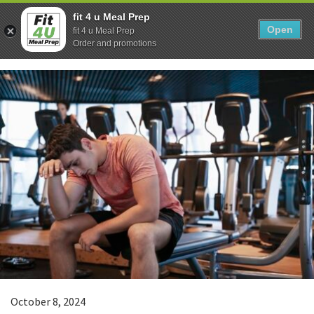
Skip
0
fit 4 u Meal Prep
to
Open
Sho
fit 4 u Meal Prep
Show search form
Items in cart
content
Order and promotions
Fit 4U Meal Prep
Healthy Meals Delivered.
October 8, 2024