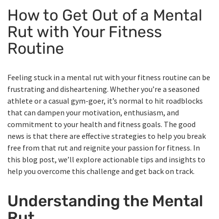
How to Get Out of a Mental
Rut with Your Fitness
Routine
Feeling stuck in a mental rut with your fitness routine can be
frustrating and disheartening. Whether you’re a seasoned
athlete or a casual gym-goer, it’s normal to hit roadblocks
that can dampen your motivation, enthusiasm, and
commitment to your health and fitness goals. The good
news is that there are effective strategies to help you break
free from that rut and reignite your passion for fitness. In
this blog post, we’ll explore actionable tips and insights to
help you overcome this challenge and get back on track.
Understanding the Mental
Rut