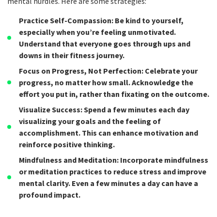
mental hurdles. Here are some strategies:
Practice Self-Compassion
: Be kind to yourself,
especially when you’re feeling unmotivated.
Understand that everyone goes through ups and
downs in their fitness journey.
Focus on Progress, Not Perfection
: Celebrate your
progress, no matter how small. Acknowledge the
effort you put in, rather than fixating on the outcome.
Visualize Success
: Spend a few minutes each day
visualizing your goals and the feeling of
accomplishment. This can enhance motivation and
reinforce positive thinking.
Mindfulness and Meditation
: Incorporate mindfulness
or meditation practices to reduce stress and improve
mental clarity. Even a few minutes a day can have a
profound impact.