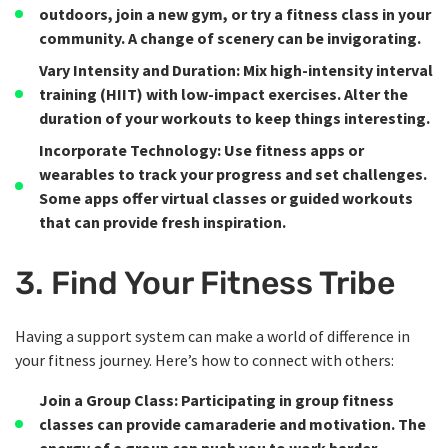
outdoors, join a new gym, or try a fitness class in your
community. A change of scenery can be invigorating.
Vary Intensity and Duration
: Mix high-intensity interval
training (HIIT) with low-impact exercises. Alter the
duration of your workouts to keep things interesting.
Incorporate Technology
: Use fitness apps or
wearables to track your progress and set challenges.
Some apps offer virtual classes or guided workouts
that can provide fresh inspiration.
3. Find Your Fitness Tribe
Having a support system can make a world of difference in
your fitness journey. Here’s how to connect with others:
Join a Group Class
: Participating in group fitness
classes can provide camaraderie and motivation. The