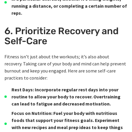
running a distance, or completing a certain number of
reps.
6. Prioritize Recovery and
Self-Care
Fitness isn’t just about the workouts; it’s also about
recovery. Taking care of your body and mind can help prevent
burnout and keep you engaged. Here are some self-care
practices to consider:
Rest Days
: Incorporate regular rest days into your
routine to allow your body to recover. Overtraining
can lead to fatigue and decreased motivation.
Focus on Nutrition
: Fuel your body with nutritious
foods that support your fitness goals. Experiment
with new recipes and meal prep ideas to keep things