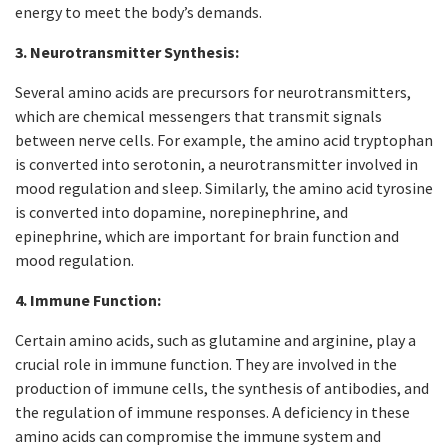
energy to meet the body’s demands.
3. Neurotransmitter Synthesis:
Several amino acids are precursors for neurotransmitters,
which are chemical messengers that transmit signals
between nerve cells. For example, the amino acid tryptophan
is converted into serotonin, a neurotransmitter involved in
mood regulation and sleep. Similarly, the amino acid tyrosine
is converted into dopamine, norepinephrine, and
epinephrine, which are important for brain function and
mood regulation.
4. Immune Function:
Certain amino acids, such as glutamine and arginine, play a
crucial role in immune function. They are involved in the
production of immune cells, the synthesis of antibodies, and
the regulation of immune responses. A deficiency in these
amino acids can compromise the immune system and