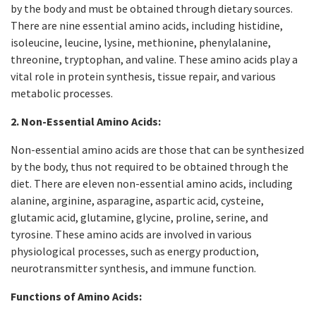
by the body and must be obtained through dietary sources.
There are nine essential amino acids, including histidine,
isoleucine, leucine, lysine, methionine, phenylalanine,
threonine, tryptophan, and valine. These amino acids play a
vital role in protein synthesis, tissue repair, and various
metabolic processes.
2. Non-Essential Amino Acids:
Non-essential amino acids are those that can be synthesized
by the body, thus not required to be obtained through the
diet. There are eleven non-essential amino acids, including
alanine, arginine, asparagine, aspartic acid, cysteine,
glutamic acid, glutamine, glycine, proline, serine, and
tyrosine. These amino acids are involved in various
physiological processes, such as energy production,
neurotransmitter synthesis, and immune function.
Functions of Amino Acids: