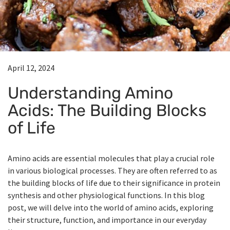
April 12, 2024
Understanding Amino
Acids: The Building Blocks
of Life
Amino acids are essential molecules that play a crucial role
in various biological processes. They are often referred to as
the building blocks of life due to their significance in protein
synthesis and other physiological functions. In this blog
post, we will delve into the world of amino acids, exploring
their structure, function, and importance in our everyday