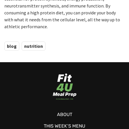
neurotransmitter synthesis, and immune function. By
consuming a high protein diet, you can provide your body
with what it needs from the cellular level, all the way up to
athletic performance.
blog
nutrition
ABOUT
THIS WEEK’S MENU