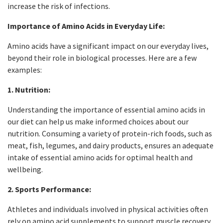
increase the risk of infections.
Importance of Amino Acids in Everyday Life:
Amino acids have a significant impact on our everyday lives,
beyond their role in biological processes. Here are a few
examples:
1. Nutrition:
Understanding the importance of essential amino acids in
our diet can help us make informed choices about our
nutrition. Consuming a variety of protein-rich foods, such as
meat, fish, legumes, and dairy products, ensures an adequate
intake of essential amino acids for optimal health and
wellbeing.
2. Sports Performance:
Athletes and individuals involved in physical activities often
rely on amino acid supplements to support muscle recovery,