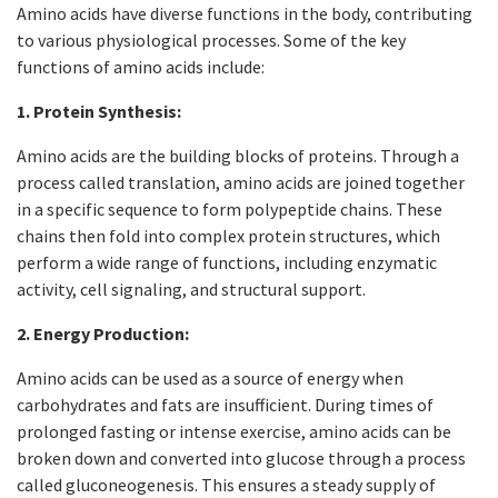
Amino acids have diverse functions in the body, contributing
to various physiological processes. Some of the key
functions of amino acids include:
1. Protein Synthesis:
Amino acids are the building blocks of proteins. Through a
process called translation, amino acids are joined together
in a specific sequence to form polypeptide chains. These
chains then fold into complex protein structures, which
perform a wide range of functions, including enzymatic
activity, cell signaling, and structural support.
2. Energy Production:
Amino acids can be used as a source of energy when
carbohydrates and fats are insufficient. During times of
prolonged fasting or intense exercise, amino acids can be
broken down and converted into glucose through a process
called gluconeogenesis. This ensures a steady supply of