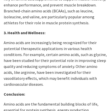
enhance performance, and prevent muscle breakdown.
Branched-chain amino acids (BCAAs), such as leucine,
isoleucine, and valine, are particularly popular among
athletes for their role in muscle protein synthesis.
3. Health and Wellness:
Amino acids are increasingly being recognized for their
potential therapeutic applications in various health
conditions. For example, certain amino acids, such as glycine,
have been studied for their potential role in improving sleep
quality and reducing symptoms of anxiety. Other amino
acids, like arginine, have been investigated for their
vasodilatory effects, which may benefit individuals with
cardiovascular diseases.
Conclusion:
Amino acids are the fundamental building blocks of life,
essential for protein synthesis, energy production,