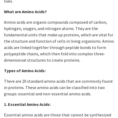
lives.
What are Amino Acids?
Amino acids are organic compounds composed of carbon,
hydrogen, oxygen, and nitrogen atoms. They are the
fundamental units that make up proteins, which are vital for
the structure and function of cells in living organisms. Amino
acids are linked together through peptide bonds to form
polypeptide chains, which then fold into complex three-
dimensional structures to create proteins.
Types of Amino Acids:
There are 20 standard amino acids that are commonly found
in proteins. These amino acids can be classified into two
groups: essential and non-essential amino acids.
1. Essential Amino Acids:
Essential amino acids are those that cannot be synthesized