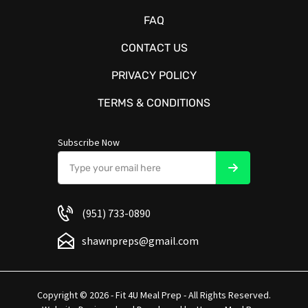
FAQ
CONTACT US
PRIVACY POLICY
TERMS & CONDITIONS
Subscribe Now
(951) 733-0890
shawnpreps@gmail.com
Copyright © 2026 - Fit 4U Meal Prep - All Rights Reserved.