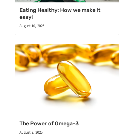
Eating Healthy: How we make it
easy!
August 10, 2025
The Power of Omega-3
August 3, 2025