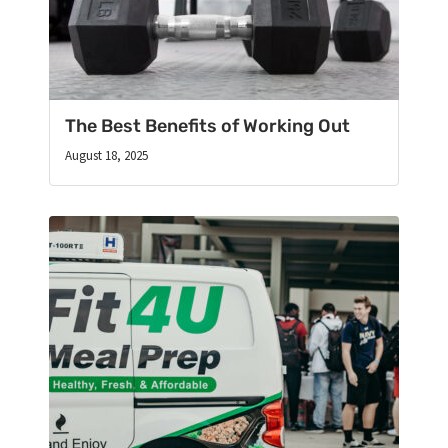
The Best Benefits of Working Out
August 18, 2025