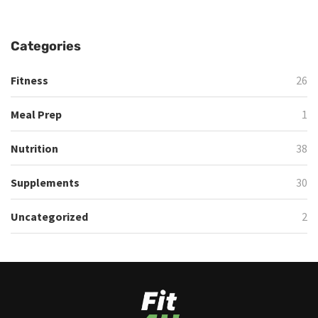
Categories
Fitness
26
Meal Prep
1
Nutrition
38
Supplements
30
Uncategorized
2