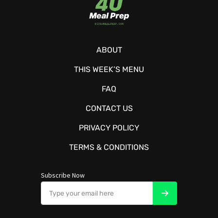
ABOUT
THIS WEEK’S MENU
FAQ
CONTACT US
PRIVACY POLICY
TERMS & CONDITIONS
Subscribe Now