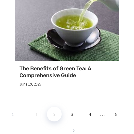
The Benefits of Green Tea: A
Comprehensive Guide
June 19, 2025
1
2
3
4
…
15