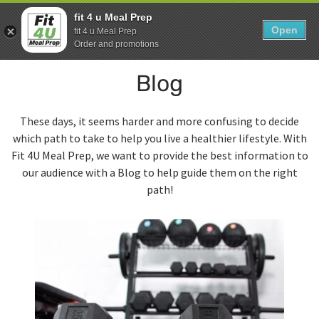
Skip
0
fit 4 u Meal Prep
to
Open
Sho
fit 4 u Meal Prep
Show search form
Items in cart
content
Order and promotions
Fit 4U Meal Prep
Blog
Healthy Meals Delivered.
These days, it seems harder and more confusing to decide
which path to take to help you live a healthier lifestyle. With
Fit 4U Meal Prep, we want to provide the best information to
our audience with a Blog to help guide them on the right
path!