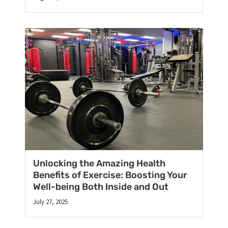
Unlocking the Amazing Health
Benefits of Exercise: Boosting Your
Well-being Both Inside and Out
July 27, 2025