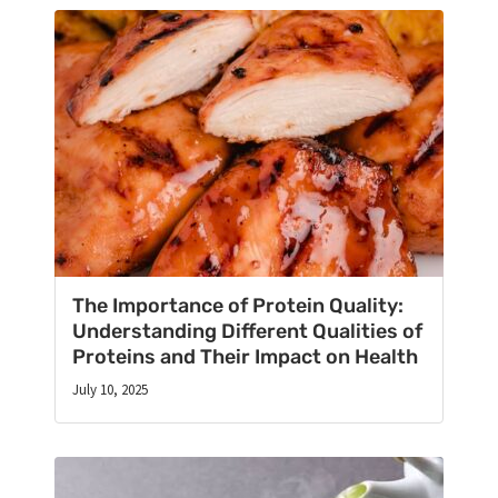
The Importance of Protein Quality:
Understanding Different Qualities of
Proteins and Their Impact on Health
July 10, 2025