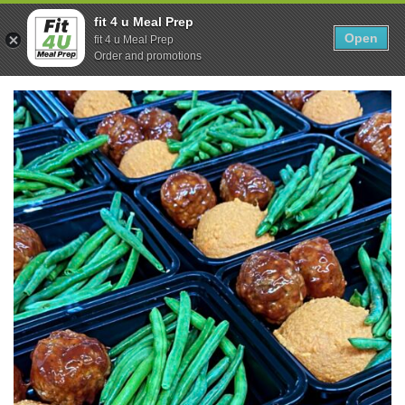
Skip
0
fit 4 u Meal Prep
to
Open
Sho
fit 4 u Meal Prep
Show search form
Items in cart
content
Order and promotions
Fit 4U Meal Prep
Healthy Meals Delivered.