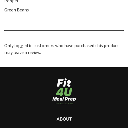
Pepper
Green Beans
Only logged in customers who have purchased this product
may leave a review.
ABOUT