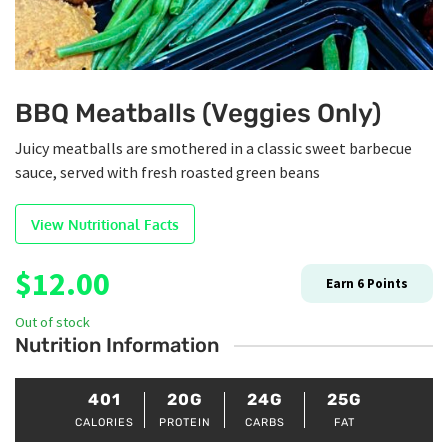
BBQ Meatballs (Veggies Only)
Juicy meatballs are smothered in a classic sweet barbecue
sauce, served with fresh roasted green beans
View Nutritional Facts
$
12.00
Earn
6
Points
Out of stock
Nutrition Information
401
20G
24G
25G
CALORIES
PROTEIN
CARBS
FAT