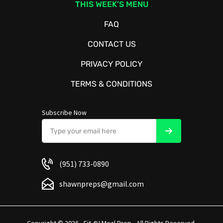
THIS WEEK’S MENU
FAQ
CONTACT US
PRIVACY POLICY
TERMS & CONDITIONS
Subscribe Now
(951) 733-0890
shawnpreps@gmail.com