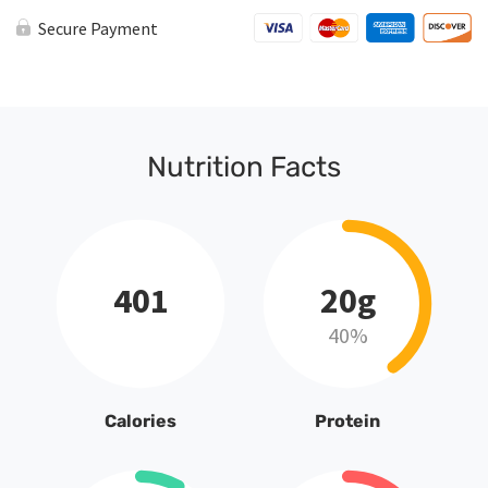
Secure Payment
Nutrition Facts
401
20g
40%
Calories
Protein