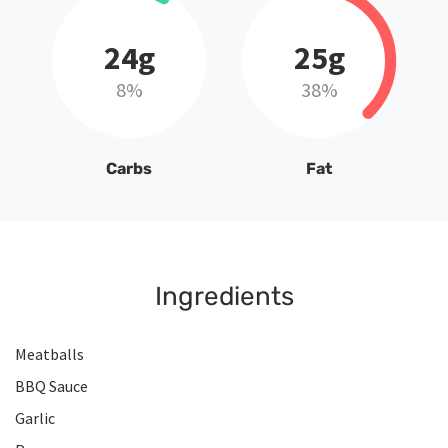
24g
25g
8%
38%
Carbs
Fat
Ingredients
Meatballs
BBQ Sauce
Garlic