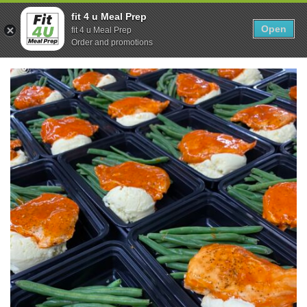
Skip
0
fit 4 u Meal Prep
to
Open
Sho
fit 4 u Meal Prep
Show search form
Items in cart
content
Order and promotions
Fit 4U Meal Prep
Healthy Meals Delivered.