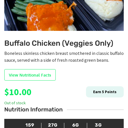
Buffalo Chicken (Veggies Only)
Boneless skinless chicken breast smothered in classic buffalo
sauce, served with a side of fresh roasted green beans.
View Nutritional Facts
$
10.00
Earn
5
Points
Out of stock
Nutrition Information
159
27G
6G
3G