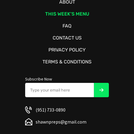
ABOUT
THIS WEEK’S MENU
FAQ
CONTACT US
PRIVACY POLICY
TERMS & CONDITIONS
Subscribe Now
(951) 733-0890
shawnpreps@gmail.com