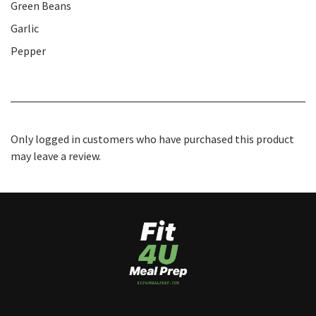
Green Beans
Garlic
Pepper
Only logged in customers who have purchased this product
may leave a review.