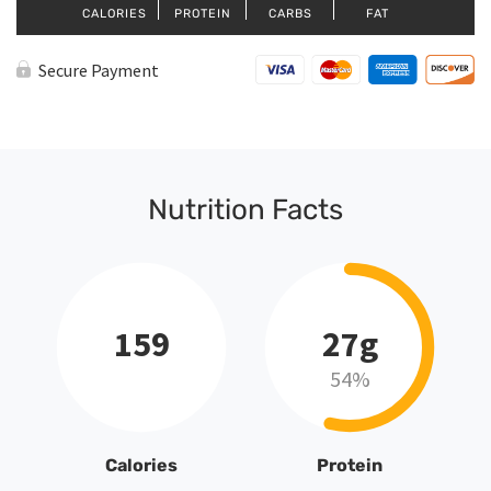
CALORIES
PROTEIN
CARBS
FAT
Secure Payment
Nutrition Facts
159
27g
54%
Calories
Protein