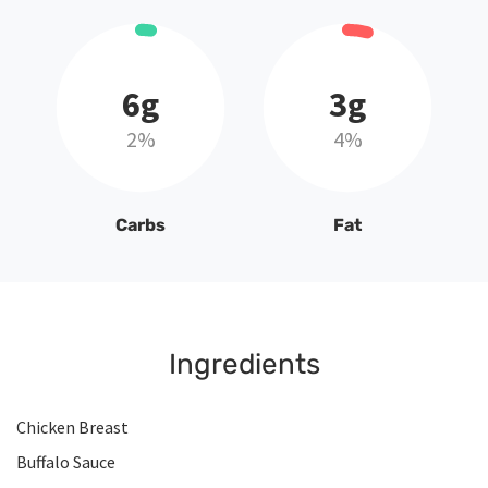
6g
3g
2%
4%
Carbs
Fat
Ingredients
Chicken Breast
Buffalo Sauce