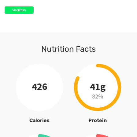
Shellfish
Nutrition Facts
426
41g
82%
Calories
Protein