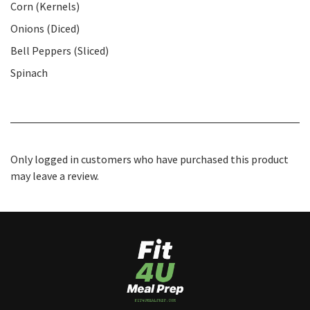
Corn (Kernels)
Onions (Diced)
Bell Peppers (Sliced)
Spinach
Only logged in customers who have purchased this product
may leave a review.