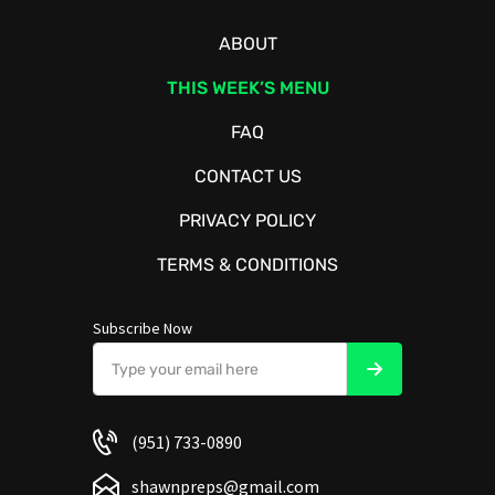
ABOUT
THIS WEEK’S MENU
FAQ
CONTACT US
PRIVACY POLICY
TERMS & CONDITIONS
Subscribe Now
(951) 733-0890
shawnpreps@gmail.com