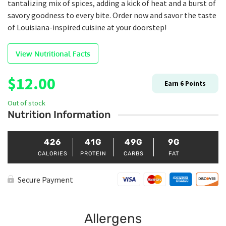
tantalizing mix of spices, adding a kick of heat and a burst of
savory goodness to every bite. Order now and savor the taste
of Louisiana-inspired cuisine at your doorstep!
View Nutritional Facts
$
12.00
Earn
6
Points
Out of stock
Nutrition Information
426
41G
49G
9G
CALORIES
PROTEIN
CARBS
FAT
Secure Payment
Allergens