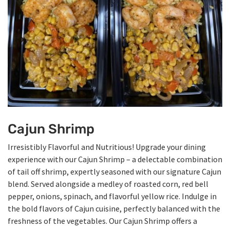
Cajun Shrimp
Irresistibly Flavorful and Nutritious! Upgrade your dining
experience with our Cajun Shrimp – a delectable combination
of tail off shrimp, expertly seasoned with our signature Cajun
blend. Served alongside a medley of roasted corn, red bell
pepper, onions, spinach, and flavorful yellow rice. Indulge in
the bold flavors of Cajun cuisine, perfectly balanced with the
freshness of the vegetables. Our Cajun Shrimp offers a