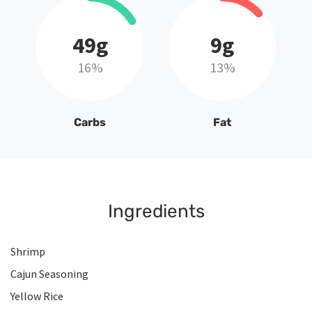
49g
9g
16%
13%
Carbs
Fat
Ingredients
Shrimp
Cajun Seasoning
Yellow Rice