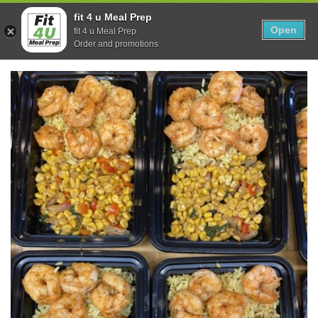
Skip
0
fit 4 u Meal Prep
to
Open
Sho
fit 4 u Meal Prep
Show search form
Items in cart
content
Order and promotions
Fit 4U Meal Prep
Healthy Meals Delivered.