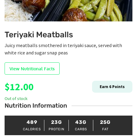
Teriyaki Meatballs
Juicy meatballs smothered in teriyaki sauce, served with
white rice and sugar snap peas
View Nutritional Facts
$
12.00
Earn
6
Points
Out of stock
Nutrition Information
489
23G
43G
25G
CALORIES
PROTEIN
CARBS
FAT