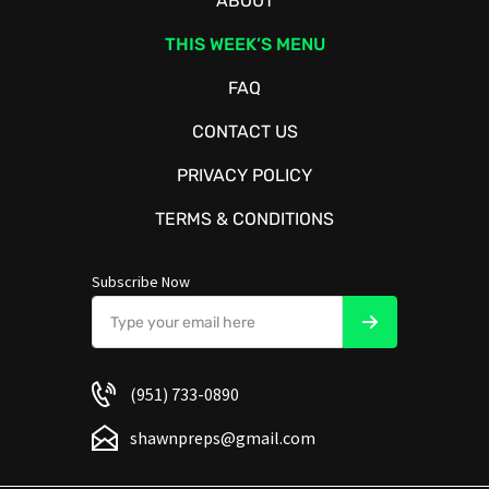
ABOUT
THIS WEEK’S MENU
FAQ
CONTACT US
PRIVACY POLICY
TERMS & CONDITIONS
Subscribe Now
(951) 733-0890
shawnpreps@gmail.com