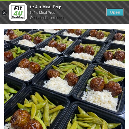
Skip
0
fit 4 u Meal Prep
to
Open
Sho
fit 4 u Meal Prep
Show search form
Items in cart
content
Order and promotions
Fit 4U Meal Prep
Healthy Meals Delivered.