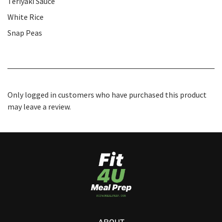
Teriyaki Sauce
White Rice
Snap Peas
Only logged in customers who have purchased this product
may leave a review.