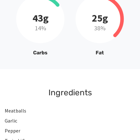
43g
25g
14%
38%
Carbs
Fat
Ingredients
Meatballs
Garlic
Pepper