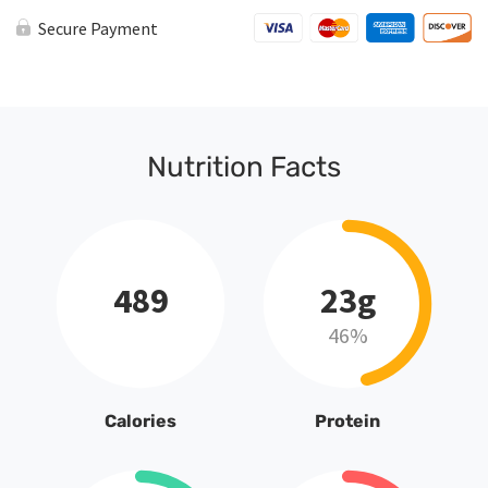
Secure Payment
Nutrition Facts
489
23g
46%
Calories
Protein