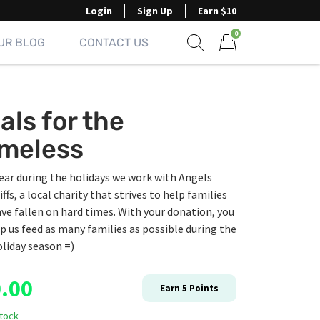
Login
Sign Up
Earn $10
0
UR BLOG
CONTACT US
Show search form
Items in cart
als for the
meless
ear during the holidays we work with Angels
iffs, a local charity that strives to help families
ve fallen on hard times. With your donation, you
p us feed as many families as possible during the
liday season =)
.00
Earn
5
Points
stock