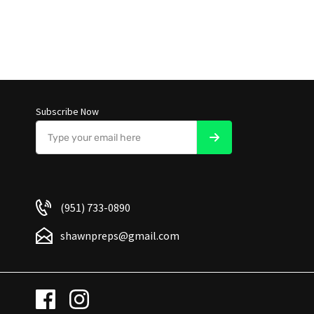
Subscribe Now
(951) 733-0890
shawnpreps@gmail.com