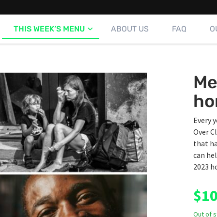
THIS WEEK’S MENU
ABOUT US
FAQ
O
Me
ho
Every y
Over Cl
that ha
can hel
2023 ho
$
10
Out of 