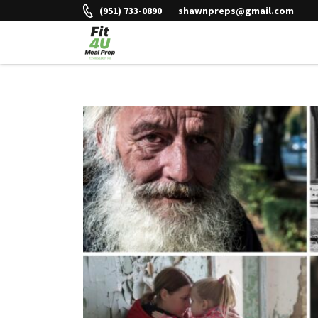
Skip
(951) 733-0890
shawnpreps@gmail.com
to
content
Fit 4U Meal Prep
Healthy Meals Delivered.