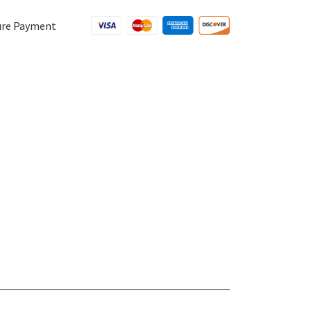
ure Payment