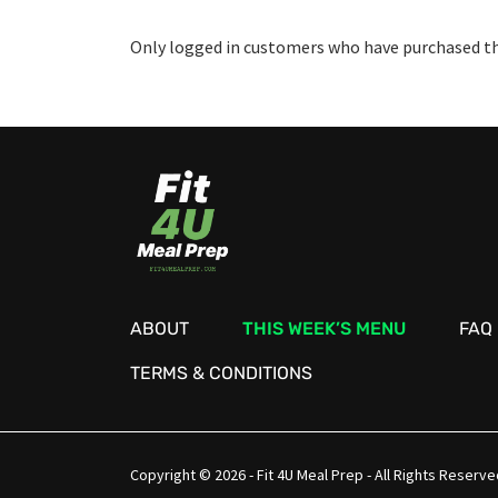
Only logged in customers who have purchased thi
ABOUT
THIS WEEK’S MENU
FAQ
TERMS & CONDITIONS
Copyright © 2026 - Fit 4U Meal Prep - All Rights Reserve