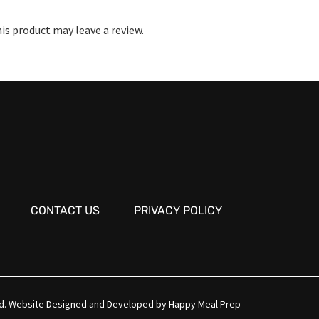
s product may leave a review.
CONTACT US
PRIVACY POLICY
d.
Website Designed and Developed by
Happy Meal Prep