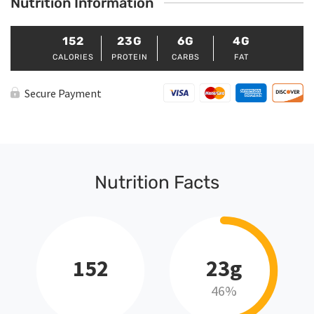
Nutrition Information
152
23G
6G
4G
CALORIES
PROTEIN
CARBS
FAT
Secure Payment
Nutrition Facts
152
23g
46%