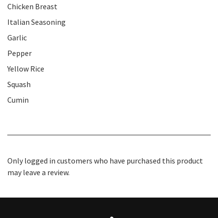
Chicken Breast
Italian Seasoning
Garlic
Pepper
Yellow Rice
Squash
Cumin
Only logged in customers who have purchased this product
may leave a review.