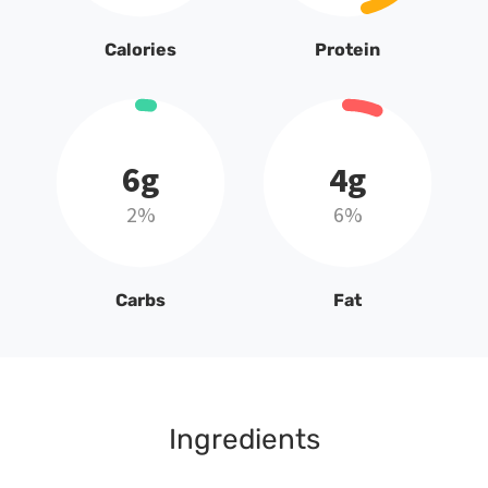
Calories
Protein
6g
4g
2%
6%
Carbs
Fat
Ingredients