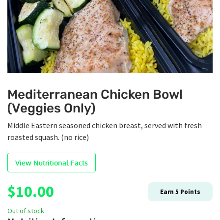
Mediterranean Chicken Bowl
(Veggies Only)
Middle Eastern seasoned chicken breast, served with fresh
roasted squash. (no rice)
View Nutritional Facts
$
10.00
Earn
5
Points
Out of stock