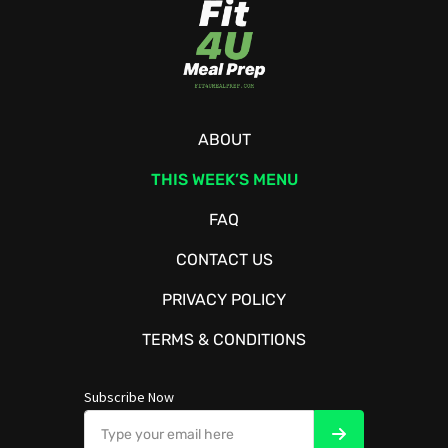
ABOUT
THIS WEEK’S MENU
FAQ
CONTACT US
PRIVACY POLICY
TERMS & CONDITIONS
Subscribe Now