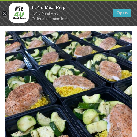
Skip
0
fit 4 u Meal Prep
to
Open
Sho
fit 4 u Meal Prep
Show search form
Items in cart
content
Order and promotions
Fit 4U Meal Prep
Healthy Meals Delivered.