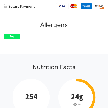
Secure Payment
Allergens
Soy
Nutrition Facts
254
24g
48%