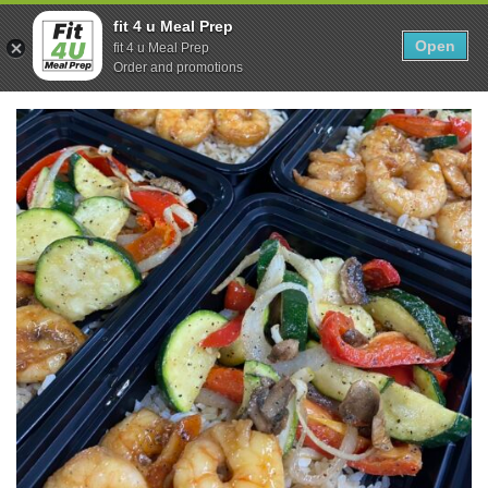
Skip
0
fit 4 u Meal Prep
to
Open
Sho
fit 4 u Meal Prep
Show search form
Items in cart
content
Order and promotions
Fit 4U Meal Prep
Healthy Meals Delivered.