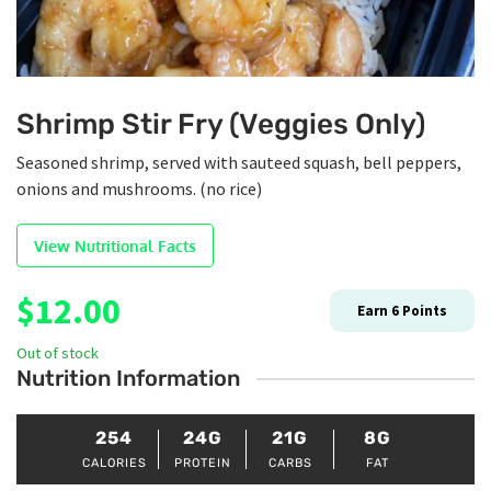
Shrimp Stir Fry (Veggies Only)
Seasoned shrimp, served with sauteed squash, bell peppers,
onions and mushrooms. (no rice)
View Nutritional Facts
$
12.00
Earn
6
Points
Out of stock
Nutrition Information
254
24G
21G
8G
CALORIES
PROTEIN
CARBS
FAT