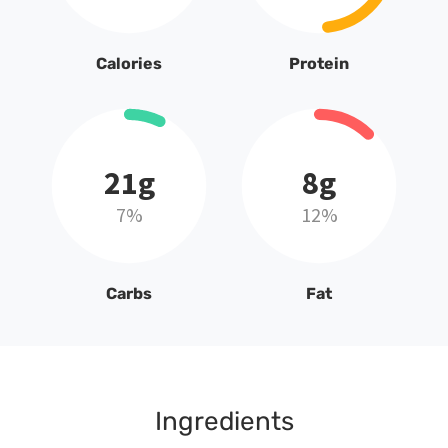
Calories
Protein
21g
8g
7%
12%
Carbs
Fat
Ingredients