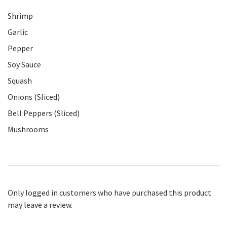
Shrimp
Garlic
Pepper
Soy Sauce
Squash
Onions (Sliced)
Bell Peppers (Sliced)
Mushrooms
Only logged in customers who have purchased this product
may leave a review.