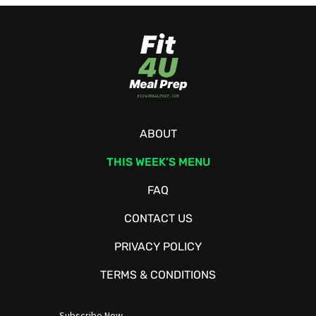
ABOUT
THIS WEEK’S MENU
FAQ
CONTACT US
PRIVACY POLICY
TERMS & CONDITIONS
Subscribe Now