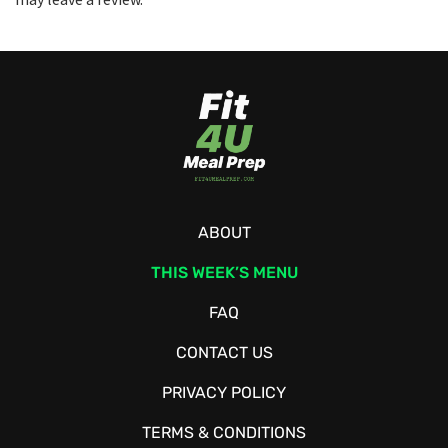
ABOUT
THIS WEEK’S MENU
FAQ
CONTACT US
PRIVACY POLICY
TERMS & CONDITIONS