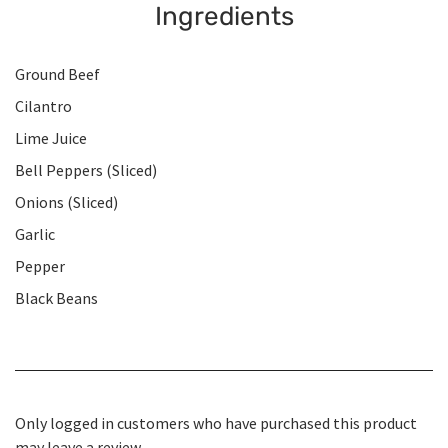
Ingredients
Ground Beef
Cilantro
Lime Juice
Bell Peppers (Sliced)
Onions (Sliced)
Garlic
Pepper
Black Beans
Only logged in customers who have purchased this product
may leave a review.