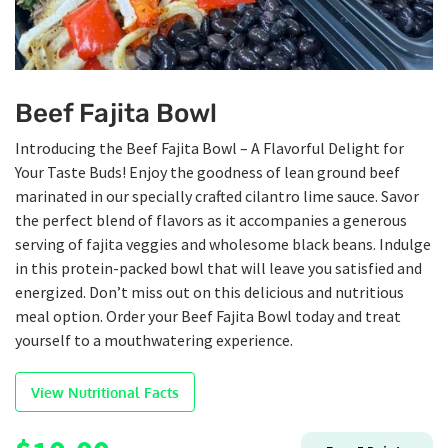
Beef Fajita Bowl
Introducing the Beef Fajita Bowl – A Flavorful Delight for
Your Taste Buds! Enjoy the goodness of lean ground beef
marinated in our specially crafted cilantro lime sauce. Savor
the perfect blend of flavors as it accompanies a generous
serving of fajita veggies and wholesome black beans. Indulge
in this protein-packed bowl that will leave you satisfied and
energized. Don’t miss out on this delicious and nutritious
meal option. Order your Beef Fajita Bowl today and treat
yourself to a mouthwatering experience.
View Nutritional Facts