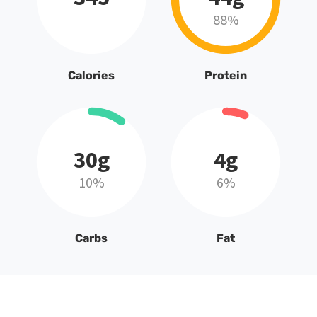
88%
Calories
Protein
30g
4g
10%
6%
Carbs
Fat