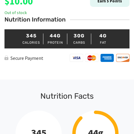
$
10.00
Earn
5
Points
Out of stock
Nutrition Information
345
44G
30G
4G
CALORIES
PROTEIN
CARBS
FAT
Secure Payment
Nutrition Facts
345
44g