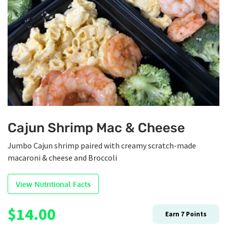
Cajun Shrimp Mac & Cheese
Jumbo Cajun shrimp paired with creamy scratch-made
macaroni & cheese and Broccoli
View Nutritional Facts
$
14.00
Earn
7
Points