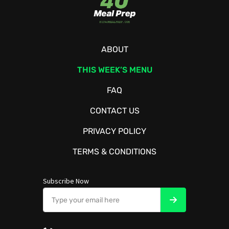
ABOUT
THIS WEEK’S MENU
FAQ
CONTACT US
PRIVACY POLICY
TERMS & CONDITIONS
Subscribe Now