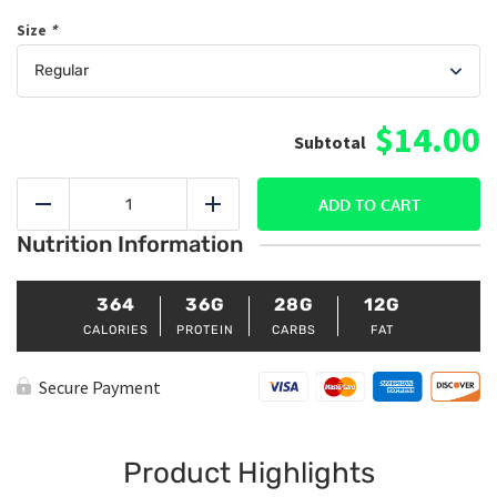
Size
*
$14.00
Cajun
Shrimp
ADD TO CART
Reduce
Add
Mac
Nutrition Information
&
Cheese
quantity
364
36G
28G
12G
CALORIES
PROTEIN
CARBS
FAT
Secure Payment
Product Highlights