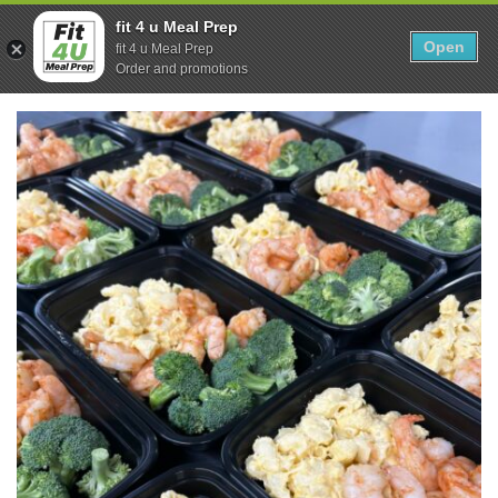
Skip
0
fit 4 u Meal Prep
to
Open
Sho
fit 4 u Meal Prep
Show search form
Items in cart
content
Order and promotions
Fit 4U Meal Prep
Healthy Meals Delivered.