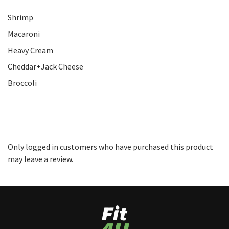
Shrimp
Macaroni
Heavy Cream
Cheddar+Jack Cheese
Broccoli
Only logged in customers who have purchased this product
may leave a review.