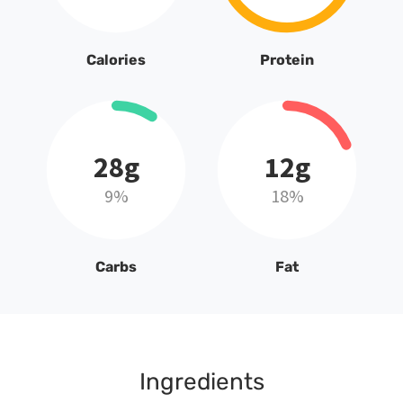
Calories
Protein
28g
12g
9%
18%
Carbs
Fat
Ingredients