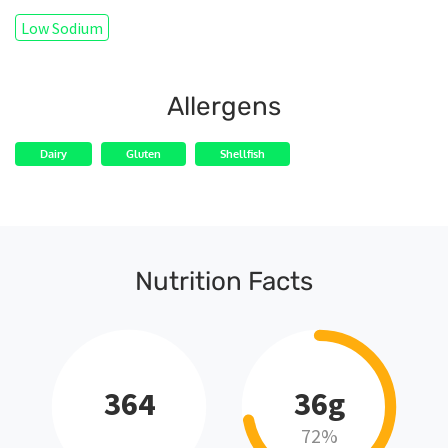
Low Sodium
Allergens
Dairy
Gluten
Shellfish
Nutrition Facts
364
36g
72%