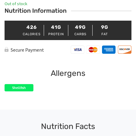
Out of stock
Nutrition Information
426
41G
49G
9G
CALORIES
PROTEIN
CARBS
FAT
Secure Payment
Allergens
Shellfish
Nutrition Facts