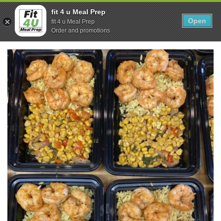
Skip
0
fit 4 u Meal Prep
to
Open
Sho
fit 4 u Meal Prep
Show search form
Items in cart
content
Order and promotions
Fit 4U Meal Prep
Healthy Meals Delivered.