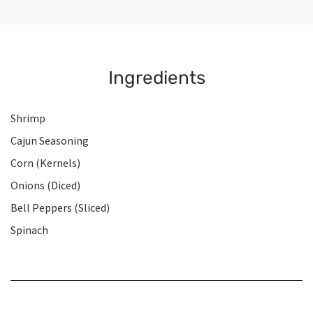
Ingredients
Shrimp
Cajun Seasoning
Corn (Kernels)
Onions (Diced)
Bell Peppers (Sliced)
Spinach