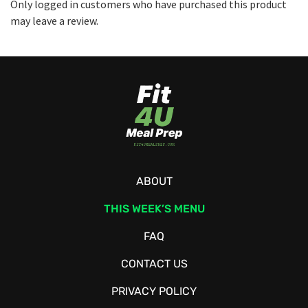
Only logged in customers who have purchased this product
may leave a review.
ABOUT
THIS WEEK’S MENU
FAQ
CONTACT US
PRIVACY POLICY