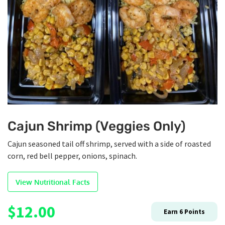
Cajun Shrimp (Veggies Only)
Cajun seasoned tail off shrimp, served with a side of roasted
corn, red bell pepper, onions, spinach.
View Nutritional Facts
$
12.00
Earn
6
Points