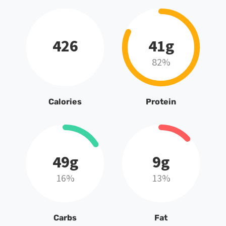
426
41g
82%
Calories
Protein
49g
9g
16%
13%
Carbs
Fat