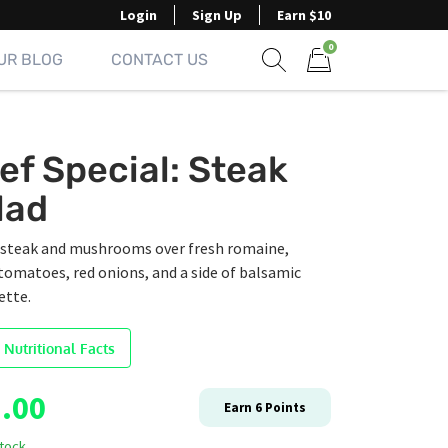
Login
Sign Up
Earn $10
0
UR BLOG
CONTACT US
Show search form
Items in cart
ef Special: Steak
lad
d steak and mushrooms over fresh romaine,
tomatoes, red onions, and a side of balsamic
ette.
 Nutritional Facts
.00
Earn
6
Points
stock