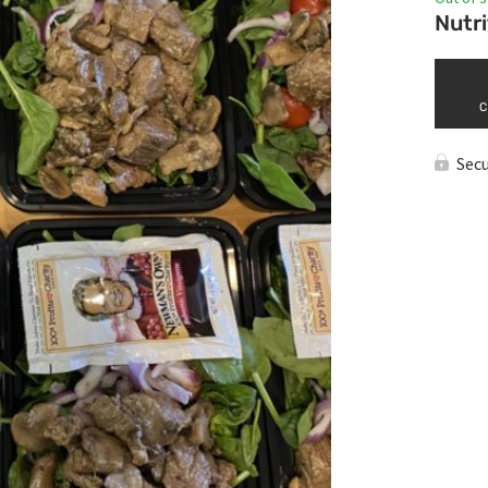
Nutri
C
Sec