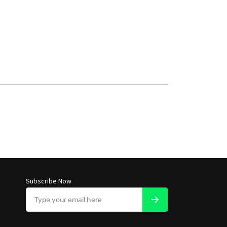
Subscribe Now