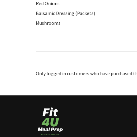
Red Onions
Balsamic Dressing (Packets)
Mushrooms
Only logged in customers who have purchased thi