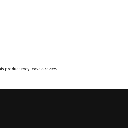
s product may leave a review.