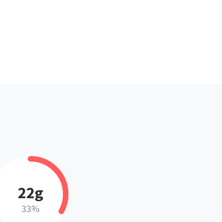
22g
33%