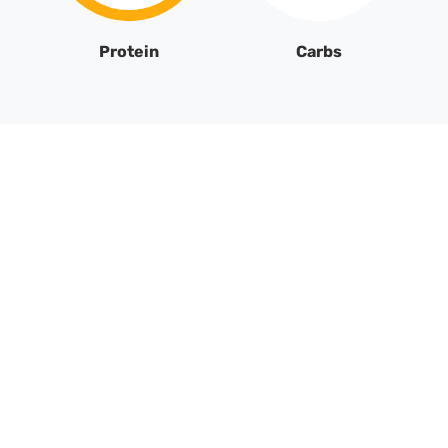
Protein
Carbs