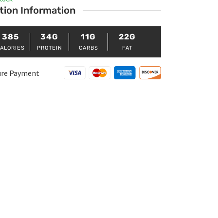
tion Information
385
34G
11G
22G
ALORIES
PROTEIN
CARBS
FAT
ure Payment