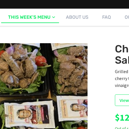
THIS WEEK’S MENU
ABOUT US
FAQ
O
Ch
Sa
Grille
cherry 
vinaigr
View
$
12
Out of 