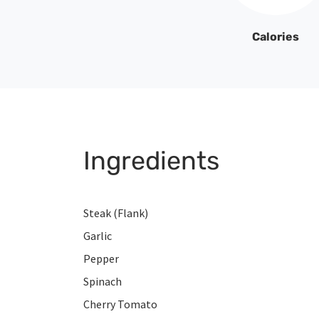
Calories
Ingredients
Steak (Flank)
Garlic
Pepper
Spinach
Cherry Tomato