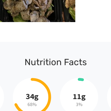
Nutrition Facts
34g
11g
68%
3%