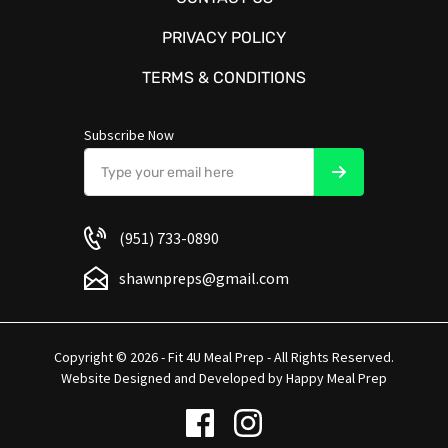
PRIVACY POLICY
TERMS & CONDITIONS
Subscribe Now
(951) 733-0890
shawnpreps@gmail.com
Copyright © 2026 - Fit 4U Meal Prep - All Rights Reserved.
Website Designed and Developed by
Happy Meal Prep