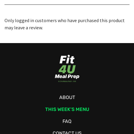
Only logged in customers who have purchased this product
may leave a review.
ABOUT
THIS WEEK’S MENU
FAQ
CONTACT US