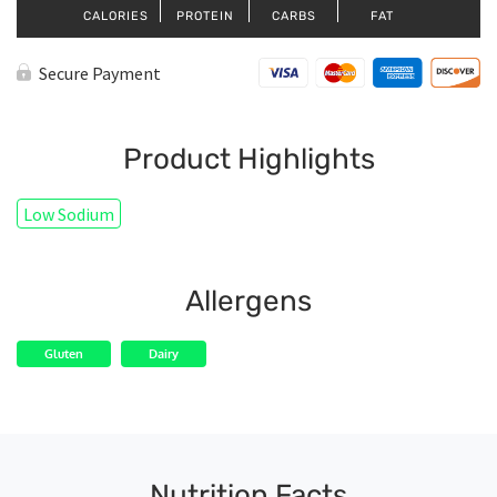
CALORIES
PROTEIN
CARBS
FAT
Secure Payment
Product Highlights
Low Sodium
Allergens
Gluten
Dairy
Nutrition Facts