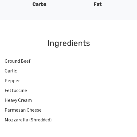
Carbs
Fat
Ingredients
Ground Beef
Garlic
Pepper
Fettuccine
Heavy Cream
Parmesan Cheese
Mozzarella (Shredded)