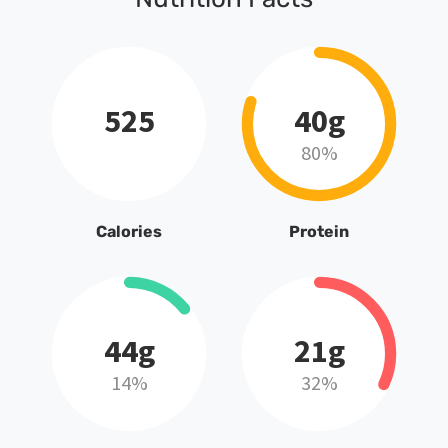
525
40g
80%
Calories
Protein
44g
21g
14%
32%