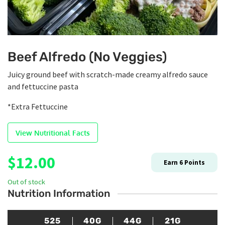
Beef Alfredo (No Veggies)
Juicy ground beef with scratch-made creamy alfredo sauce
and fettuccine pasta
*Extra Fettuccine
View Nutritional Facts
$
12.00
Earn
6
Points
Out of stock
Nutrition Information
525
40G
44G
21G