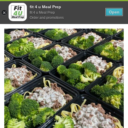
Skip
0
fit 4 u Meal Prep
to
Open
Sho
fit 4 u Meal Prep
Show search form
Items in cart
content
Order and promotions
Fit 4U Meal Prep
Healthy Meals Delivered.