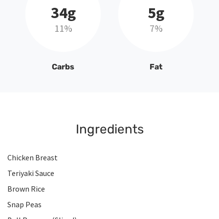
34g
5g
11%
7%
Carbs
Fat
Ingredients
Chicken Breast
Teriyaki Sauce
Brown Rice
Snap Peas