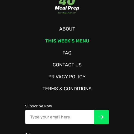
ABOUT
THIS WEEK’S MENU
FAQ
CONTACT US
PRIVACY POLICY
TERMS & CONDITIONS
Subscribe Now