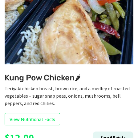
Kung Pow Chicken🌶️
Teriyaki chicken breast, brown rice, and a medley of roasted
vegetables – sugar snap peas, onions, mushrooms, bell
peppers, and red chilies.
View Nutritional Facts
$
12.00
Earn
6
Points