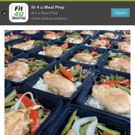
Skip
0
fit 4 u Meal Prep
to
Open
Sho
fit 4 u Meal Prep
Show search form
Items in cart
content
Order and promotions
Fit 4U Meal Prep
Healthy Meals Delivered.