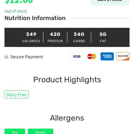
Out of stock
Nutrition Information
349
42G
34G
5G
CALORIES
PROTEIN
CARBS
FAT
Secure Payment
Product Highlights
Dairy Free
Allergens
Soy
Gluten