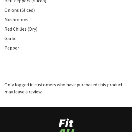
Bell Peppers (Sliced)
Onions (Sliced)
Mushrooms
Red Chilies (Dry)
Garlic
Pepper
Only logged in customers who have purchased this product
may leave a review.