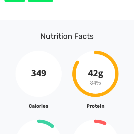
Nutrition Facts
349
42g
84%
Calories
Protein