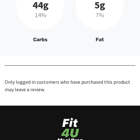
44g
5g
14%
7%
Carbs
Fat
Only logged in customers who have purchased this product
may leave a review.