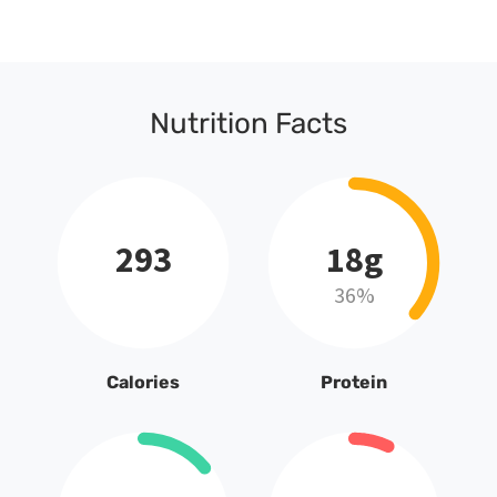
Nutrition Facts
293
18g
36%
Calories
Protein