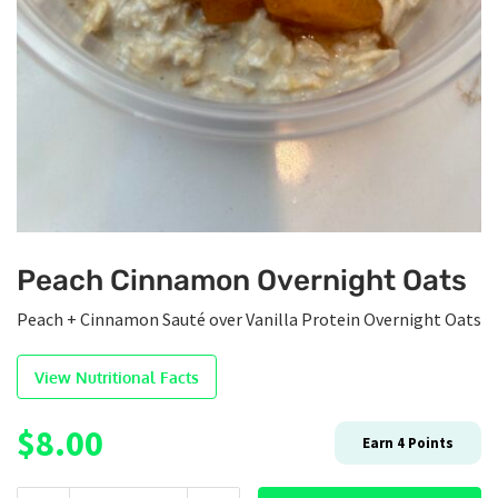
Peach Cinnamon Overnight Oats
Peach + Cinnamon Sauté over Vanilla Protein Overnight Oats
View Nutritional Facts
$
8.00
Earn
4
Points
Peach