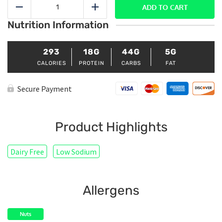
Cinnamon
ADD TO CART
Reduce
Add
Overnight
Nutrition Information
Oats
quantity
293
18G
44G
5G
CALORIES
PROTEIN
CARBS
FAT
Secure Payment
Product Highlights
Dairy Free
Low Sodium
Allergens
Nuts