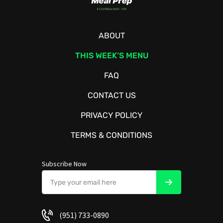
ABOUT
THIS WEEK’S MENU
FAQ
CONTACT US
PRIVACY POLICY
TERMS & CONDITIONS
Subscribe Now
(951) 733-0890