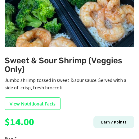
Sweet & Sour Shrimp (Veggies
Only)
Jumbo shrimp tossed in sweet & sour sauce. Served with a
side of crisp, fresh broccoli.
View Nutritional Facts
$
14.00
Earn
7
Points
Size
*