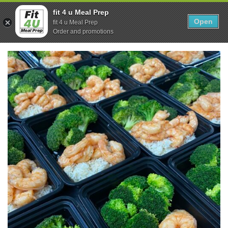
Skip
0
fit 4 u Meal Prep
to
Open
Sho
fit 4 u Meal Prep
Show search form
Items in cart
content
Order and promotions
Fit 4U Meal Prep
Healthy Meals Delivered.