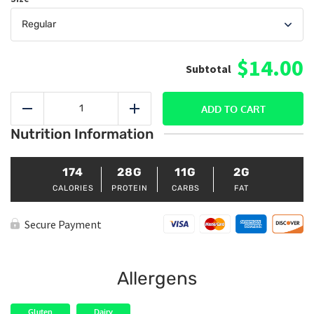
$14.00
Sweet
&
ADD TO CART
Reduce
Add
Sour
Nutrition Information
Shrimp
(Veggies
Only)
quantity
174
28G
11G
2G
CALORIES
PROTEIN
CARBS
FAT
Secure Payment
Allergens
Gluten
Dairy