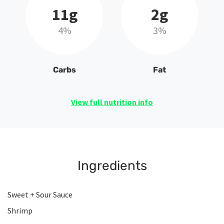
11g
2g
4%
3%
Carbs
Fat
View full nutrition info
Ingredients
Sweet + Sour Sauce
Shrimp