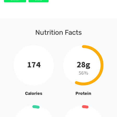
Nutrition Facts
174
28g
56%
Calories
Protein