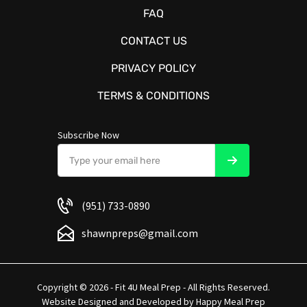
FAQ
CONTACT US
PRIVACY POLICY
TERMS & CONDITIONS
Subscribe Now
(951) 733-0890
shawnpreps@gmail.com
Copyright © 2026 - Fit 4U Meal Prep - All Rights Reserved.
Website Designed and Developed by
Happy Meal Prep