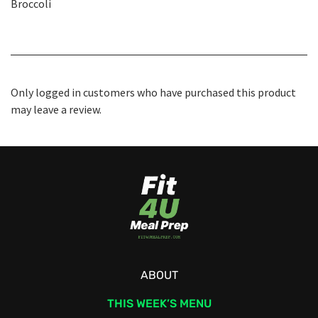
Broccoli
Only logged in customers who have purchased this product
may leave a review.
ABOUT
THIS WEEK’S MENU