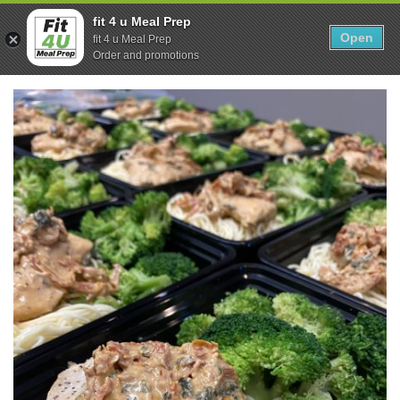
Skip
0
fit 4 u Meal Prep
to
Open
Sho
fit 4 u Meal Prep
Show search form
Items in cart
content
Order and promotions
Fit 4U Meal Prep
Healthy Meals Delivered.