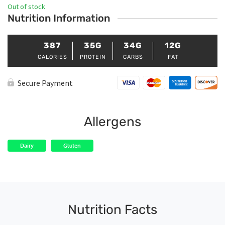
Out of stock
Nutrition Information
387
35G
34G
12G
CALORIES
PROTEIN
CARBS
FAT
Secure Payment
Allergens
Dairy
Gluten
Nutrition Facts