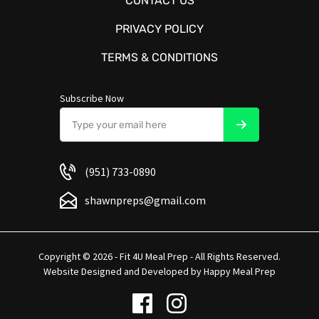
CONTACT US
PRIVACY POLICY
TERMS & CONDITIONS
Subscribe Now
(951) 733-0890
shawnpreps@gmail.com
Copyright © 2026 - Fit 4U Meal Prep - All Rights Reserved.
Website Designed and Developed by
Happy Meal Prep