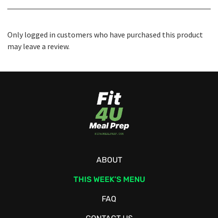
Only logged in customers who have purchased this product
may leave a review.
ABOUT
THIS WEEK’S MENU
FAQ