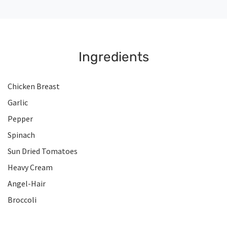
Ingredients
Chicken Breast
Garlic
Pepper
Spinach
Sun Dried Tomatoes
Heavy Cream
Angel-Hair
Broccoli