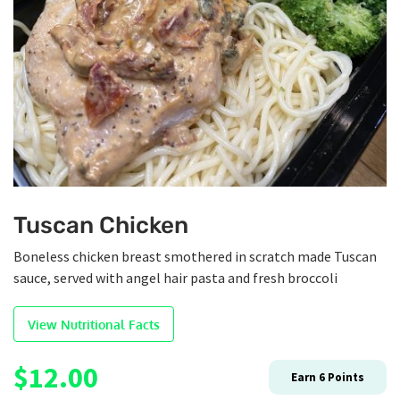
Tuscan Chicken
Boneless chicken breast smothered in scratch made Tuscan
sauce, served with angel hair pasta and fresh broccoli
View Nutritional Facts
$
12.00
Earn
6
Points