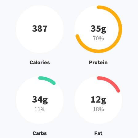
387
35g
70%
Calories
Protein
34g
12g
11%
18%
Carbs
Fat