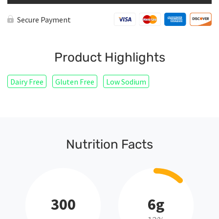
Secure Payment
Product Highlights
Dairy Free
Gluten Free
Low Sodium
Nutrition Facts
300
6g