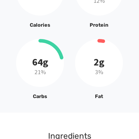
12%
Calories
Protein
64g
2g
21%
3%
Carbs
Fat
Ingredients