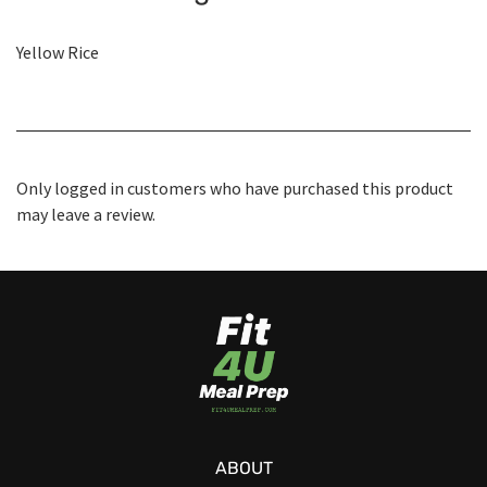
Yellow Rice
Only logged in customers who have purchased this product
may leave a review.
ABOUT