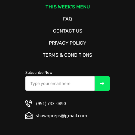
THIS WEEK’S MENU
FAQ
CONTACT US
PRIVACY POLICY
TERMS & CONDITIONS
Subscribe Now
(951) 733-0890
shawnpreps@gmail.com