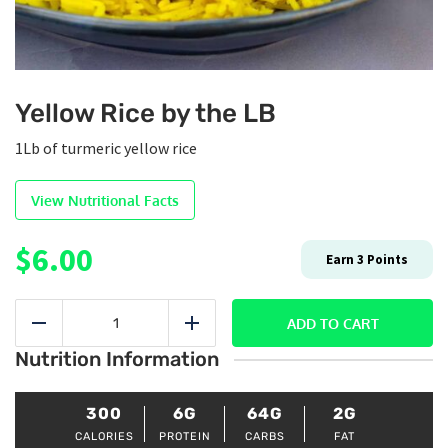
Yellow Rice by the LB
1Lb of turmeric yellow rice
View Nutritional Facts
$
6.00
Earn
3
Points
Yellow
Rice
ADD TO CART
Reduce
Add
by
Nutrition Information
the
LB
quantity
300
6G
64G
2G
CALORIES
PROTEIN
CARBS
FAT