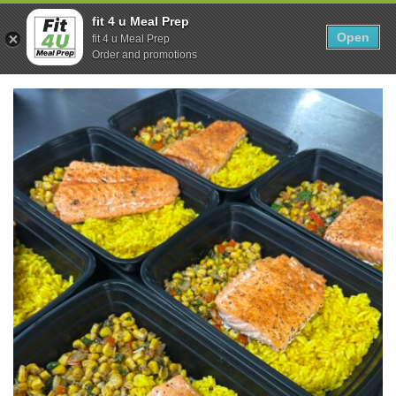
Skip
0
fit 4 u Meal Prep
to
Open
Sho
fit 4 u Meal Prep
Show search form
Items in cart
content
Order and promotions
Fit 4U Meal Prep
Healthy Meals Delivered.