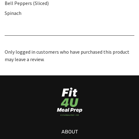
Bell Peppers (Sliced)
Spinach
Only logged in customers who have purchased this product
may leave a review.
ABOUT