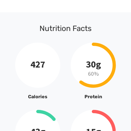
Nutrition Facts
427
30g
60%
Calories
Protein