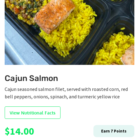
Cajun Salmon
Cajun seasoned salmon filet, served with roasted corn, red
bell peppers, onions, spinach, and turmeric yellow rice
View Nutritional Facts
$
14.00
Earn
7
Points