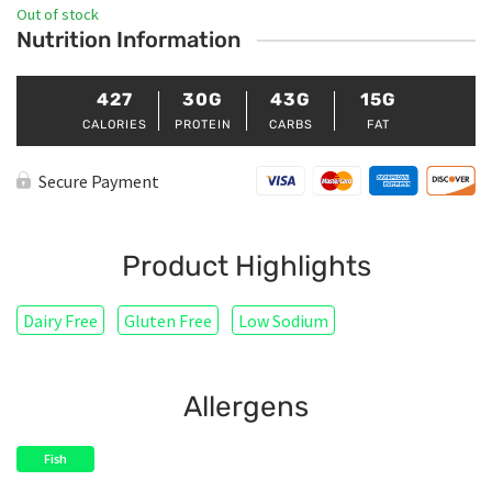
Out of stock
Nutrition Information
427
30G
43G
15G
CALORIES
PROTEIN
CARBS
FAT
Secure Payment
Product Highlights
Dairy Free
Gluten Free
Low Sodium
Allergens
Fish