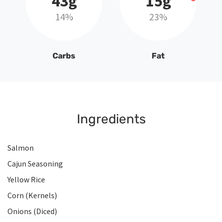
43g
15g
14%
23%
Carbs
Fat
Ingredients
Salmon
Cajun Seasoning
Yellow Rice
Corn (Kernels)
Onions (Diced)