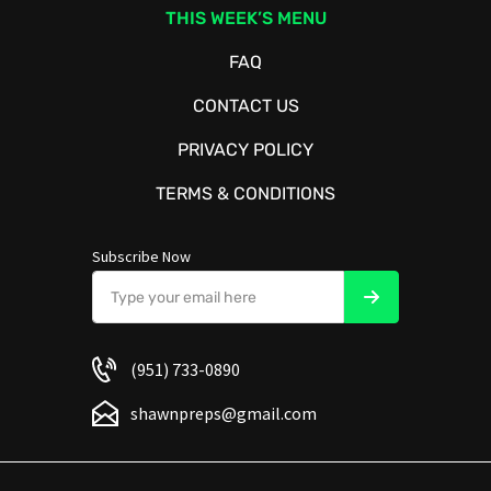
THIS WEEK’S MENU
FAQ
CONTACT US
PRIVACY POLICY
TERMS & CONDITIONS
Subscribe Now
(951) 733-0890
shawnpreps@gmail.com