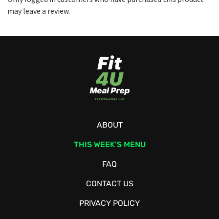
may leave a review.
ABOUT
THIS WEEK’S MENU
FAQ
CONTACT US
PRIVACY POLICY