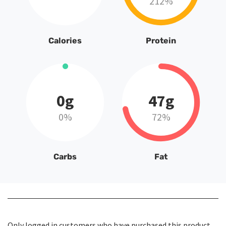
212%
Calories
Protein
0g
47g
0%
72%
Carbs
Fat
Only logged in customers who have purchased this product