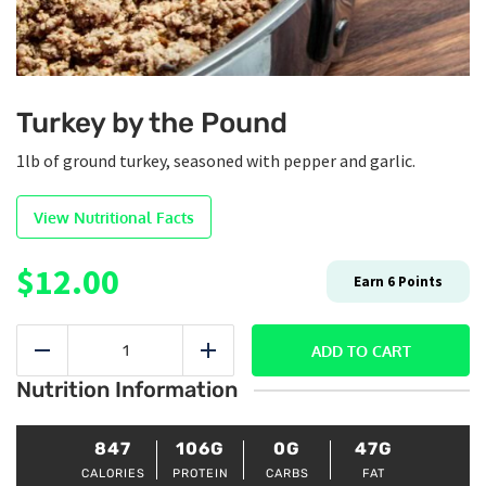
Turkey by the Pound
1lb of ground turkey, seasoned with pepper and garlic.
View Nutritional Facts
$
12.00
Earn
6
Points
Turkey
by
ADD TO CART
Reduce
Add
the
Nutrition Information
Pound
quantity
847
106G
0G
47G
CALORIES
PROTEIN
CARBS
FAT