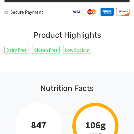
Secure Payment
Product Highlights
Dairy Free
Gluten Free
Low Sodium
Nutrition Facts
847
106g