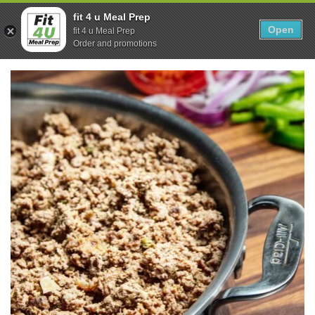
Skip
0
fit 4 u Meal Prep
to
Open
Sho
fit 4 u Meal Prep
Show search form
Items in cart
content
Order and promotions
Fit 4U Meal Prep
Healthy Meals Delivered.