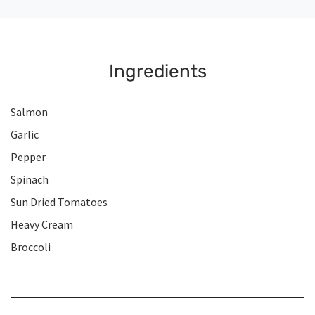
Ingredients
Salmon
Garlic
Pepper
Spinach
Sun Dried Tomatoes
Heavy Cream
Broccoli