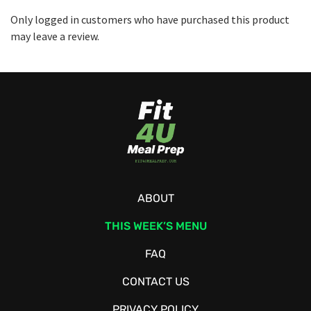
Only logged in customers who have purchased this product
may leave a review.
ABOUT
THIS WEEK’S MENU
FAQ
CONTACT US
PRIVACY POLICY