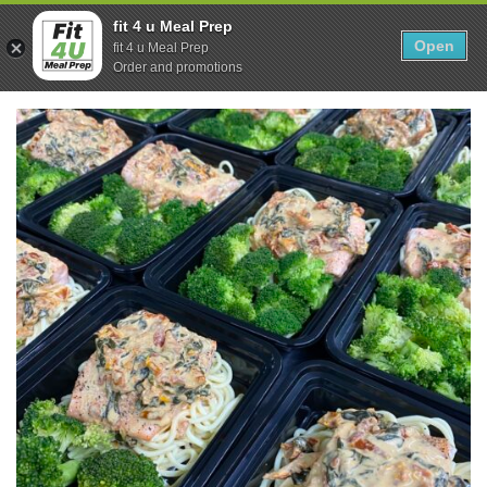
Skip
0
fit 4 u Meal Prep
to
Open
Sho
fit 4 u Meal Prep
Show search form
Items in cart
content
Order and promotions
Fit 4U Meal Prep
Healthy Meals Delivered.