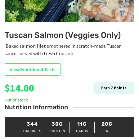
Tuscan Salmon (Veggies Only)
Baked salmon filet smothered in scratch-made Tuscan
sauce, served with fresh broccoli
View Nutritional Facts
$
14.00
Earn
7
Points
Out of stock
Nutrition Information
344
30G
11G
20G
CALORIES
PROTEIN
CARBS
FAT