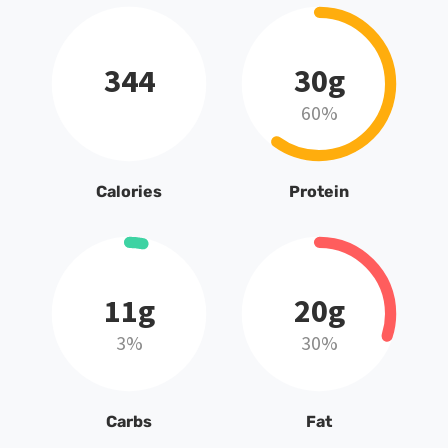
344
30g
60%
Calories
Protein
11g
20g
3%
30%
Carbs
Fat