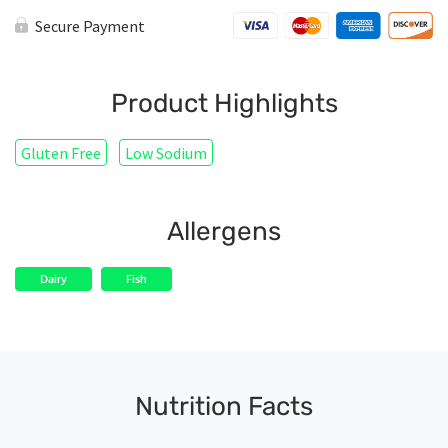
Secure Payment
Product Highlights
Gluten Free
Low Sodium
Allergens
Dairy
Fish
Nutrition Facts