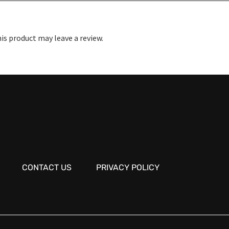
s product may leave a review.
CONTACT US
PRIVACY POLICY