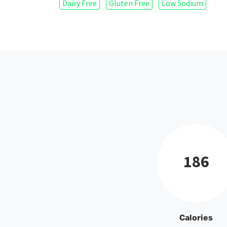
Dairy Free
Gluten Free
Low Sodium
186
Calories