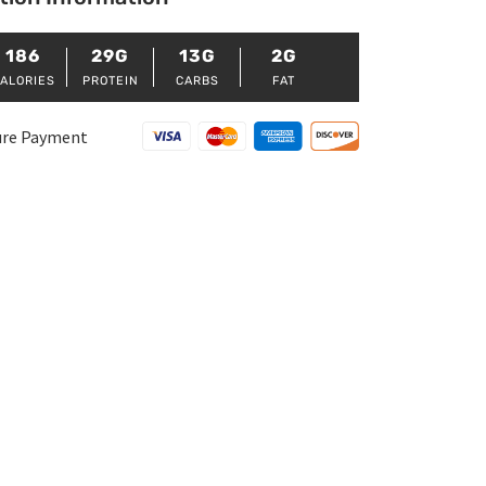
186
29G
13G
2G
ALORIES
PROTEIN
CARBS
FAT
ure Payment