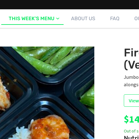
THIS WEEK’S MENU
ABOUT US
FAQ
O
Fi
(V
Jumbo s
alongs
View
$
14
Out of 
Nutri