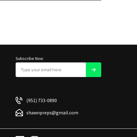
Subscribe Now
(951) 733-0890
shawnpreps@gmail.com