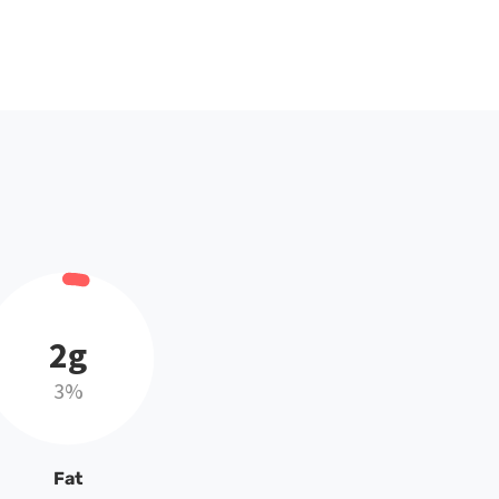
2g
3%
Fat