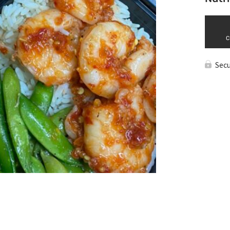
C
Sec