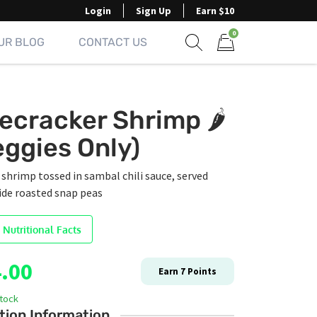
Login
Sign Up
Earn $10
0
UR BLOG
CONTACT US
Show search form
Items in cart
recracker Shrimp 🌶️
eggies Only)
hrimp tossed in sambal chili sauce, served
ide roasted snap peas
 Nutritional Facts
.00
Earn
7
Points
stock
tion Information