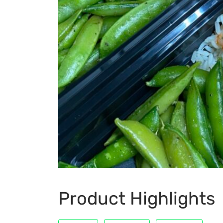
Product Highlights