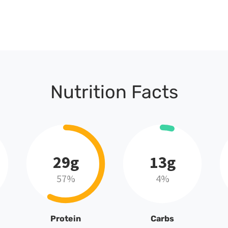
Nutrition Facts
29g
13g
57%
4%
Protein
Carbs