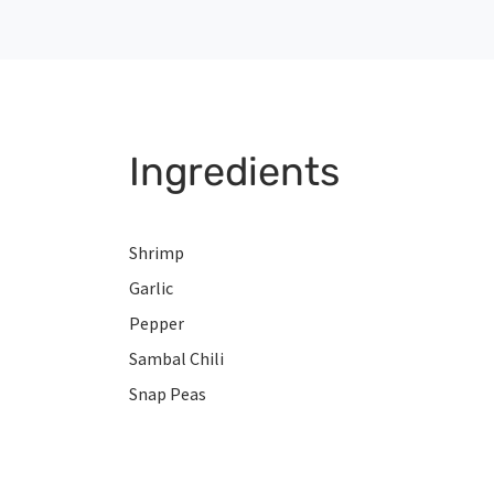
Ingredients
Shrimp
Garlic
Pepper
Sambal Chili
Snap Peas