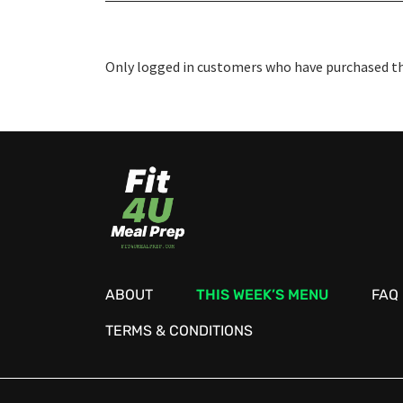
Only logged in customers who have purchased thi
ABOUT
THIS WEEK’S MENU
FAQ
TERMS & CONDITIONS